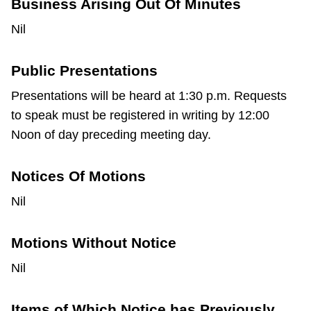
Business Arising Out Of Minutes
Nil
Public Presentations
Presentations will be heard at 1:30 p.m. Requests
to speak must be registered in writing by 12:00
Noon of day preceding meeting day.
Notices Of Motions
Nil
Motions Without Notice
Nil
Items of Which Notice has Previously