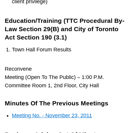
client privilege)
Education/Training (TTC Procedural By-
Law Section 29(B) and City of Toronto
Act Section 190 (3.1)
Town Hall Forum Results
Reconvene
Meeting (Open To The Public) – 1:00 P.M.
Committee Room 1, 2nd Floor, City Hall
Minutes Of The Previous Meetings
Meeting No. - November 23, 2011