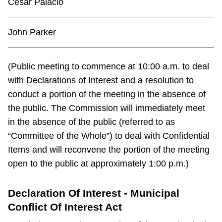
Cesar Palacio
John Parker
(Public meeting to commence at 10:00 a.m. to deal
with Declarations of Interest and a resolution to
conduct a portion of the meeting in the absence of
the public. The Commission will immediately meet
in the absence of the public (referred to as
“Committee of the Whole”) to deal with Confidential
Items and will reconvene the portion of the meeting
open to the public at approximately 1:00 p.m.)
Declaration Of Interest - Municipal
Conflict Of Interest Act