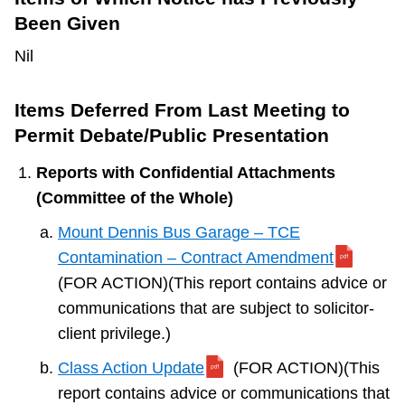
Been Given
Nil
Items Deferred From Last Meeting to
Permit Debate/Public Presentation
Reports with Confidential Attachments
(Committee of the Whole)
Mount Dennis Bus Garage – TCE
Contamination – Contract Amendment
(FOR ACTION)(This report contains advice or
communications that are subject to solicitor-
client privilege.)
Class Action Update
(FOR ACTION)(This
report contains advice or communications that