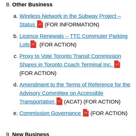
Other Business
Wireless Network in the Subway Project –
Status
(FOR INFORMATION)
Licence Renewals – TTC Commuter Parking
Lots
(FOR ACTION)
Proxy to Vote Toronto Transit Commission
Shares in Toronto Coach Terminal Inc.
(FOR ACTION)
Amendment to the Terms of Reference for the
Advisory Committee on Accessible
Transportation
(ACAT) (FOR ACTION)
Commission Governance
(FOR ACTION)
New Business