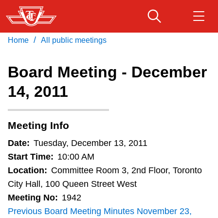
Skip
to
main
/
Home
All public meetings
Download Transit App
Routes & schedules
Get
content
Recommended by the TTC
Board Meeting - December
Fares & passes
14, 2011
Press
ENTER
to search
Service advisories
Meeting Info
Customer service
Date:
Tuesday, December 13, 2011
Start Time:
10:00 AM
Wheel-Trans
Location:
Committee Room 3, 2nd Floor, Toronto
City Hall, 100 Queen Street West
Meeting No:
1942
Accessibility
Previous Board Meeting Minutes November 23,