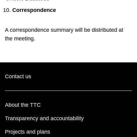
Correspondence
A correspondence summary will be distributed at
the meeting.
Contact us
About the TTC
Transparency and accountability
Projects and plans