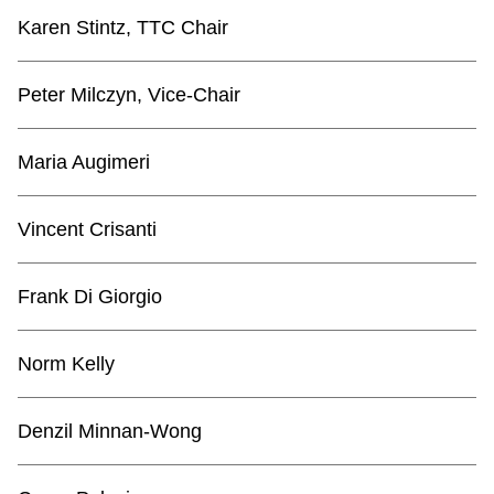
TTC Shop
Karen Stintz, TTC Chair
My TTC e-Services
Peter Milczyn, Vice-Chair
Translate
Maria Augimeri
Vincent Crisanti
Frank Di Giorgio
Norm Kelly
Denzil Minnan-Wong