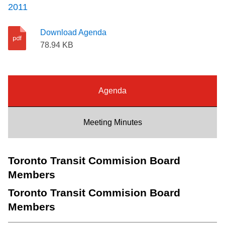
2011
Riding the TTC
Download Agenda
News
78.94 KB
Diversity
Agenda
Explore Toronto
Meeting Minutes
Jobs
Toronto Transit Commision Board
Trip planner
Members
Toronto Transit Commision Board
The Interchange
Members