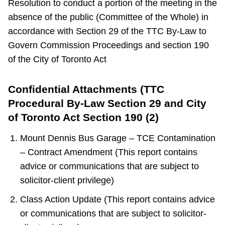
Resolution to conduct a portion of the meeting in the
absence of the public (Committee of the Whole) in
accordance with Section 29 of the TTC By-Law to
Govern Commission Proceedings and section 190
of the City of Toronto Act
Confidential Attachments (TTC
Procedural By-Law Section 29 and City
of Toronto Act Section 190 (2)
Mount Dennis Bus Garage – TCE Contamination
– Contract Amendment (This report contains
advice or communications that are subject to
solicitor-client privilege)
Class Action Update (This report contains advice
or communications that are subject to solicitor-