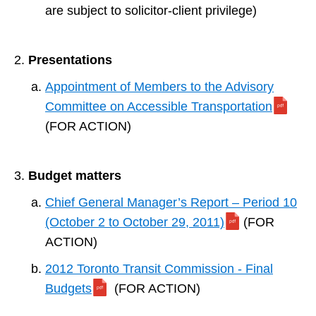
are subject to solicitor-client privilege)
Presentations
Appointment of Members to the Advisory
Committee on Accessible Transportation
(FOR ACTION)
Budget matters
Chief General Manager’s Report – Period 10
(October 2 to October 29, 2011)
(FOR
ACTION)
2012 Toronto Transit Commission - Final
Budgets
(FOR ACTION)