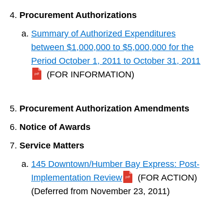
Procurement Authorizations
Summary of Authorized Expenditures
between $1,000,000 to $5,000,000 for the
Period October 1, 2011 to October 31, 2011
(FOR INFORMATION)
Procurement Authorization Amendments
Notice of Awards
Service Matters
145 Downtown/Humber Bay Express: Post-
Implementation Review
(FOR ACTION)
(Deferred from November 23, 2011)