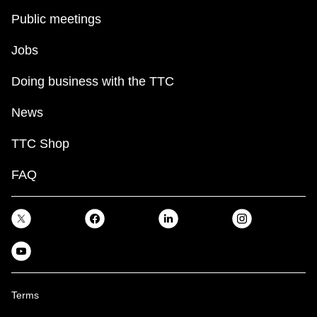
Public meetings
Jobs
Doing business with the TTC
News
TTC Shop
FAQ
Terms