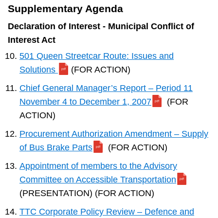
Supplementary Agenda
Declaration of Interest - Municipal Conflict of
Interest Act
501 Queen Streetcar Route: Issues and
Solutions
(FOR ACTION)
Chief General Manager’s Report – Period 11
November 4 to December 1, 2007
(FOR
ACTION)
Procurement Authorization Amendment – Supply
of Bus Brake Parts
(FOR ACTION)
Appointment of members to the Advisory
Committee on Accessible Transportation
(PRESENTATION) (FOR ACTION)
TTC Corporate Policy Review – Defence and