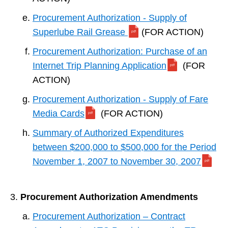
Procurement Authorization - Supply of
Superlube Rail Grease
(FOR ACTION)
Procurement Authorization: Purchase of an
Internet Trip Planning Application
(FOR
ACTION)
Procurement Authorization - Supply of Fare
Media Cards
(FOR ACTION)
Summary of Authorized Expenditures
between $200,000 to $500,000 for the Period
November 1, 2007 to November 30, 2007
Procurement Authorization Amendments
Procurement Authorization – Contract