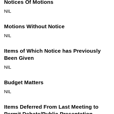
Notices Of Motions
NIL
Motions Without Notice
NIL
Items of Which Notice has Previously
Been Given
NIL
Budget Matters
NIL
Items Deferred From Last Meeting to
Permit Debate/Public Presentation