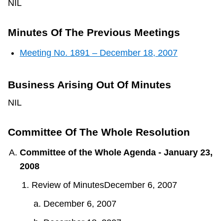
NIL
Minutes Of The Previous Meetings
Meeting No. 1891 – December 18, 2007
Business Arising Out Of Minutes
NIL
Committee Of The Whole Resolution
Committee of the Whole Agenda - January 23,
2008
Review of MinutesDecember 6, 2007
December 6, 2007