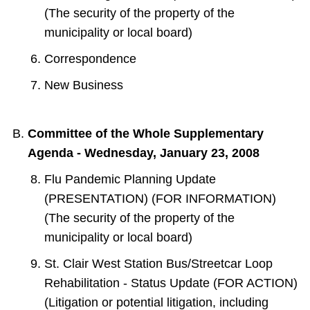
(The security of the property of the
municipality or local board)
Correspondence
New Business
Committee of the Whole Supplementary
Agenda - Wednesday, January 23, 2008
Flu Pandemic Planning Update
(PRESENTATION) (FOR INFORMATION)
(The security of the property of the
municipality or local board)
St. Clair West Station Bus/Streetcar Loop
Rehabilitation - Status Update (FOR ACTION)
(Litigation or potential litigation, including