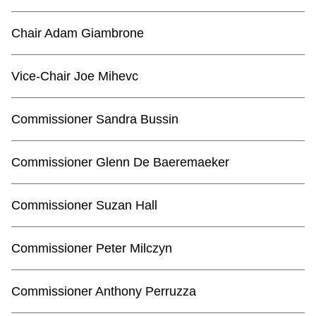
TTC Shop
Chair Adam Giambrone
My TTC e-Services
Vice-Chair Joe Mihevc
Translate
Commissioner Sandra Bussin
Commissioner Glenn De Baeremaeker
Commissioner Suzan Hall
Commissioner Peter Milczyn
Commissioner Anthony Perruzza