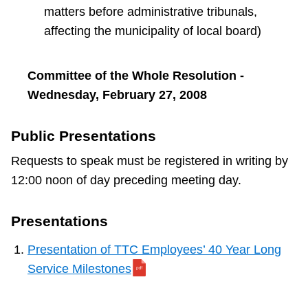
matters before administrative tribunals,
affecting the municipality of local board)
Committee of the Whole Resolution -
Wednesday, February 27, 2008
Public Presentations
Requests to speak must be registered in writing by
12:00 noon of day preceding meeting day.
Presentations
Presentation of TTC Employees’ 40 Year Long
Service Milestones