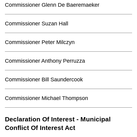
Commissioner Glenn De Baeremaeker
Commissioner Suzan Hall
Commissioner Peter Milczyn
Commissioner Anthony Perruzza
Commissioner Bill Saundercook
Commissioner Michael Thompson
Declaration Of Interest - Municipal
Conflict Of Interest Act