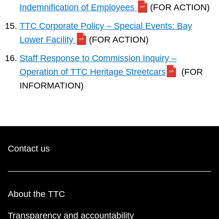
Indemnification of Employees
(FOR ACTION)
TTC Corporate Policy – Special Events: Bay
Lower Facility
(FOR ACTION)
Staff Response to Commission Inquiry –
Operation of TTC Heritage Streetcars
(FOR
INFORMATION)
Contact us
About the TTC
Transparency and accountability