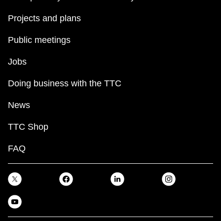
Projects and plans
Public meetings
Jobs
Doing business with the TTC
News
TTC Shop
FAQ