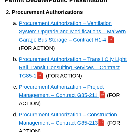
Procurement Authorizations
Procurement Authorization – Ventilation
System Upgrade and Modifications – Malvern
Garage Bus Storage – Contract H1-4
(FOR ACTION)
Procurement Authorization – Transit City Light
Rail Transit Consulting Services – Contract
TC85-1
(FOR ACTION)
Procurement Authorization – Project
Management – Contract G85-211
(FOR
ACTION)
Procurement Authorization – Construction
Management – Contract G85-213
(FOR
ACTION)