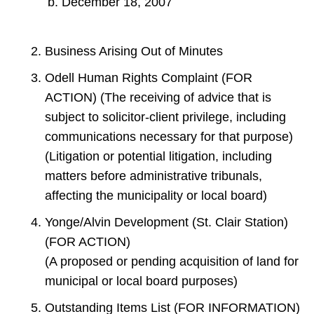
December 18, 2007
Business Arising Out of Minutes
Odell Human Rights Complaint (FOR
ACTION) (The receiving of advice that is
subject to solicitor-client privilege, including
communications necessary for that purpose)
(Litigation or potential litigation, including
matters before administrative tribunals,
affecting the municipality or local board)
Yonge/Alvin Development (St. Clair Station)
(FOR ACTION)
(A proposed or pending acquisition of land for
municipal or local board purposes)
Outstanding Items List (FOR INFORMATION)