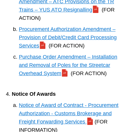
Amendment – ATC Provisions on the TR
Trains – YUS ATO Resignalling
(FOR
ACTION)
Procurement Authorization Amendment –
Provision of Debit/Credit Card Processing
Services
(FOR ACTION)
Purchase Order Amendment – Installation
and Removal of Poles for the Streetcar
Overhead System
(FOR ACTION)
Notice Of Awards
Notice of Award of Contract - Procurement
Authorization - Customs Brokerage and
Freight Forwarding Services
(FOR
INFORMATION)