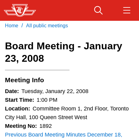
Skip
to
main
/
Home
All public meetings
Download Transit App
Routes & schedules
Get
content
Recommended by the TTC
Board Meeting - January
Fares & passes
23, 2008
Press
ENTER
to search
Service advisories
Meeting Info
Customer service
Date:
Tuesday, January 22, 2008
Start Time:
1:00 PM
Wheel-Trans
Location:
Committee Room 1, 2nd Floor, Toronto
City Hall, 100 Queen Street West
Meeting No:
1892
Accessibility
Previous Board Meeting Minutes December 18,