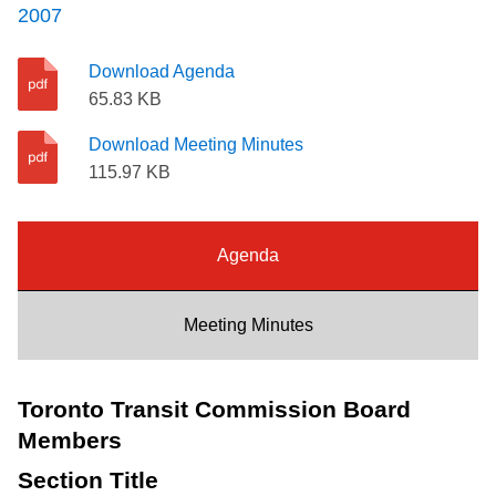
2007
Riding the TTC
Download Agenda
News
65.83 KB
Download Meeting Minutes
Diversity
115.97 KB
Explore Toronto
Agenda
Jobs
Meeting Minutes
Trip planner
Toronto Transit Commission Board
Members
The Interchange
Section Title