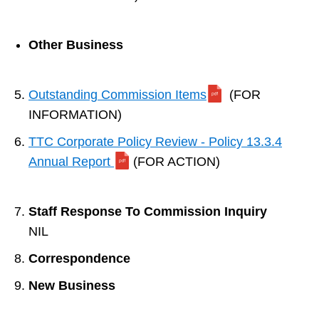
Other Business
Outstanding Commission Items
(FOR
INFORMATION)
TTC Corporate Policy Review - Policy 13.3.4
Annual Report
(FOR ACTION)
Staff Response To Commission Inquiry
NIL
Correspondence
New Business