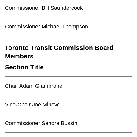
Commissioner Bill Saundercook
Commissioner Michael Thompson
Toronto Transit Commission Board
Members
Section Title
Chair Adam Giambrone
Vice-Chair Joe Mihevc
Commissioner Sandra Bussin