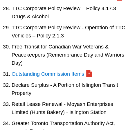
TTC Corporate Policy Review – Policy 4.17.3
Drugs & Alcohol
TTC Corporate Policy Review - Operation of TTC
Vehicles – Policy 2.1.3
Free Transit for Canadian War Veterans &
Peacekeepers (Remembrance Day and Warriors
Day)
Outstanding Commission Items
Declare Surplus - A Portion of Islington Transit
Property
Retail Lease Renewal - Moyash Enterprises
Limited (Hunts Bakery) - Islington Station
Greater Toronto Transportation Authority Act,