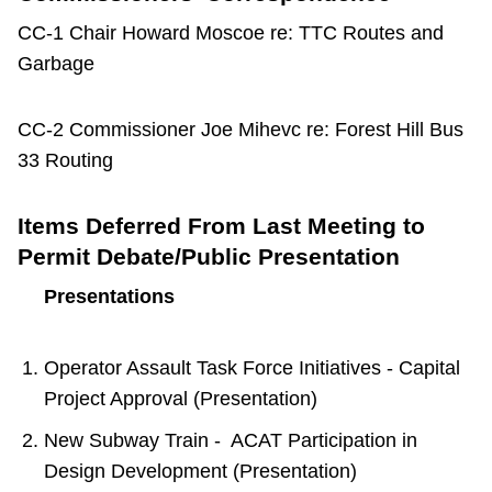
CC-1 Chair Howard Moscoe re: TTC Routes and
Garbage
CC-2 Commissioner Joe Mihevc re: Forest Hill Bus
33 Routing
Items Deferred From Last Meeting to
Permit Debate/Public Presentation
Presentations
Operator Assault Task Force Initiatives - Capital
Project Approval (Presentation)
New Subway Train - ACAT Participation in
Design Development (Presentation)