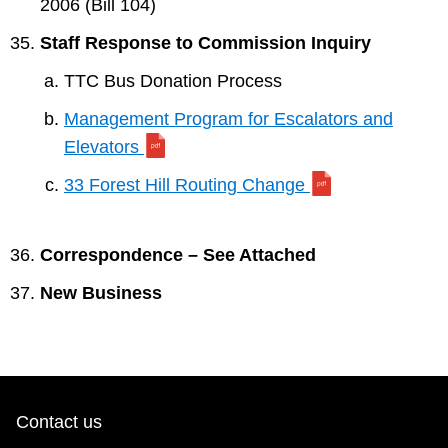
2006 (Bill 104)
Staff Response to Commission Inquiry
TTC Bus Donation Process
Management Program for Escalators and
Elevators
33 Forest Hill Routing Change
Correspondence – See Attached
New Business
Contact us