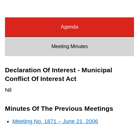
Riding the TTC
News
Agenda
Diversity
Meeting Minutes
Explore Toronto
Declaration Of Interest - Municipal
Conflict Of Interest Act
Jobs
Nil
Trip planner
Minutes Of The Previous Meetings
Meeting No. 1871 – June 21, 2006
The Interchange