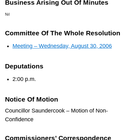
Business Arising Out Of Minutes
TTC Shop
Nil
My TTC e-Services
Committee Of The Whole Resolution
Translate
Meeting – Wednesday, August 30, 2006
Deputations
2:00 p.m.
Notice Of Motion
Councillor Saundercook – Motion of Non-
Confidence
Commissioners’ Correspondence