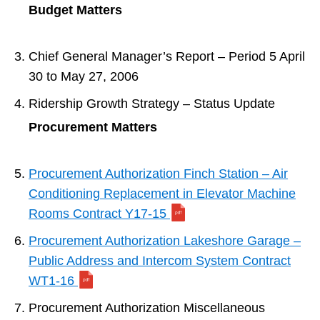
Budget Matters
Chief General Manager’s Report – Period 5 April
30 to May 27, 2006
Ridership Growth Strategy – Status Update
Procurement Matters
Procurement Authorization Finch Station – Air
Conditioning Replacement in Elevator Machine
Rooms Contract Y17-15
Procurement Authorization Lakeshore Garage –
Public Address and Intercom System Contract
WT1-16
Procurement Authorization Miscellaneous