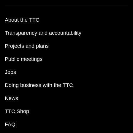
About the TTC
Transparency and accountability
Projects and plans
Public meetings
Jobs
Doing business with the TTC
News
TTC Shop
FAQ