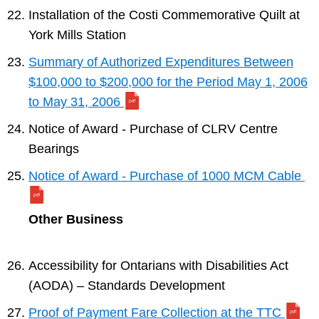
Installation of the Costi Commemorative Quilt at
York Mills Station
Summary of Authorized Expenditures Between
$100,000 to $200,000 for the Period May 1, 2006
to May 31, 2006
Notice of Award - Purchase of CLRV Centre
Bearings
Notice of Award - Purchase of 1000 MCM Cable
Other Business
Accessibility for Ontarians with Disabilities Act
(AODA) – Standards Development
Proof of Payment Fare Collection at the TTC