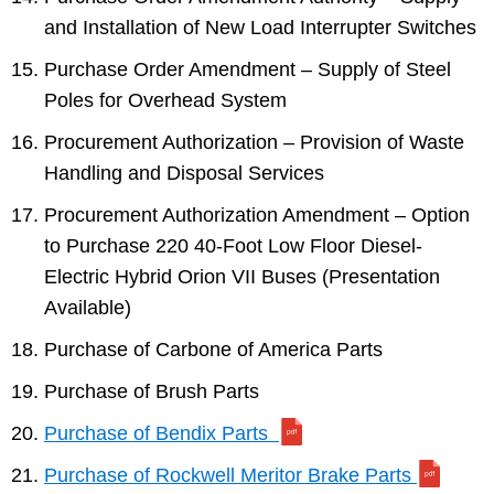
and Installation of New Load Interrupter Switches
Purchase Order Amendment – Supply of Steel
Poles for Overhead System
Procurement Authorization – Provision of Waste
Handling and Disposal Services
Procurement Authorization Amendment – Option
to Purchase 220 40-Foot Low Floor Diesel-
Electric Hybrid Orion VII Buses (Presentation
Available)
Purchase of Carbone of America Parts
Purchase of Brush Parts
Purchase of Bendix Parts
Purchase of Rockwell Meritor Brake Parts