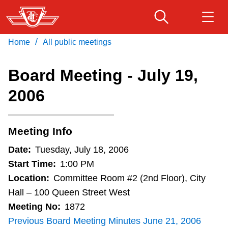
Skip
to
main
/
Home
All public meetings
Download Transit App
Routes & schedules
Get
content
Recommended by the TTC
Board Meeting - July 19,
Fares & passes
2006
Press
ENTER
to search
Service advisories
Meeting Info
Customer service
Date:
Tuesday, July 18, 2006
Start Time:
1:00 PM
Wheel-Trans
Location:
Committee Room #2 (2nd Floor), City
Hall – 100 Queen Street West
Meeting No:
1872
Accessibility
Previous Board Meeting Minutes June 21, 2006