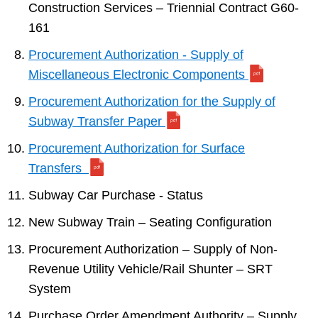
Construction Services – Triennial Contract G60-
161
Procurement Authorization - Supply of
Miscellaneous Electronic Components
Procurement Authorization for the Supply of
Subway Transfer Paper
Procurement Authorization for Surface
Transfers
Subway Car Purchase - Status
New Subway Train – Seating Configuration
Procurement Authorization – Supply of Non-
Revenue Utility Vehicle/Rail Shunter – SRT
System
Purchase Order Amendment Authority – Supply