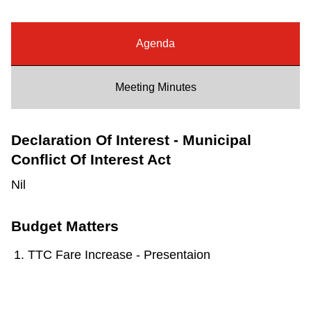
Riding the TTC
Agenda
News
Meeting Minutes
Diversity
Declaration Of Interest - Municipal
Explore Toronto
Conflict Of Interest Act
Nil
Jobs
Budget Matters
Trip planner
TTC Fare Increase - Presentaion
The Interchange