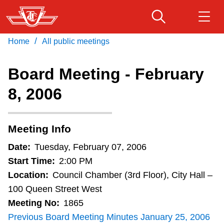
Skip
to
main
/
Home
All public meetings
Download Transit App
Routes & schedules
Get
content
Recommended by the TTC
Board Meeting - February
Fares & passes
8, 2006
Press
ENTER
to search
Service advisories
Meeting Info
Customer service
Date:
Tuesday, February 07, 2006
Start Time:
2:00 PM
Wheel-Trans
Location:
Council Chamber (3rd Floor), City Hall –
100 Queen Street West
Meeting No:
1865
Accessibility
Previous Board Meeting Minutes January 25, 2006