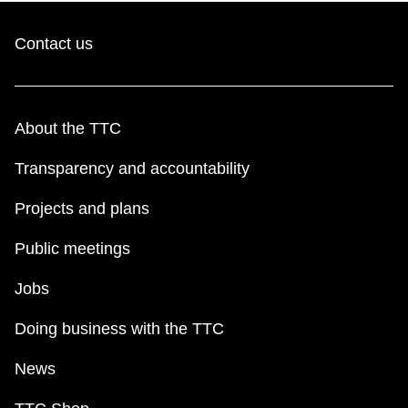
TTC Shop
Contact us
My TTC e-Services
Translate
About the TTC
Transparency and accountability
Projects and plans
Public meetings
Jobs
Doing business with the TTC
News