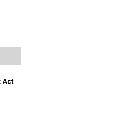
t Act