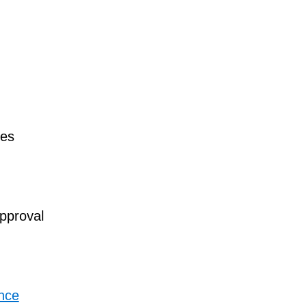
es
pproval
ance