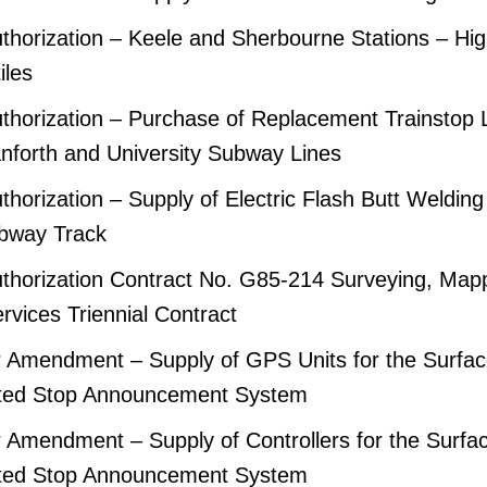
horization – Keele and Sherbourne Stations – Hi
iles
thorization – Purchase of Replacement Trainstop 
anforth and University Subway Lines
horization – Supply of Electric Flash Butt Welding 
bway Track
thorization Contract No. G85-214 Surveying, Map
rvices Triennial Contract
 Amendment – Supply of GPS Units for the Surfac
ted Stop Announcement System
Amendment – Supply of Controllers for the Surfa
ted Stop Announcement System