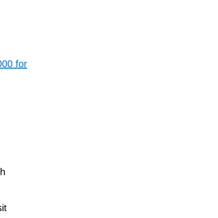
00 for
ch
it