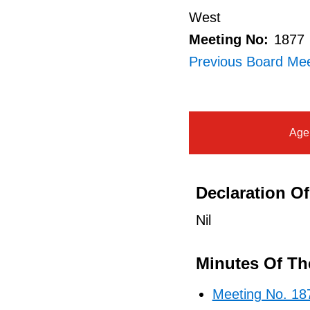
West
Meeting No:
1877
Previous Board Mee
Age
Declaration Of 
Nil
Minutes Of Th
Meeting No. 18