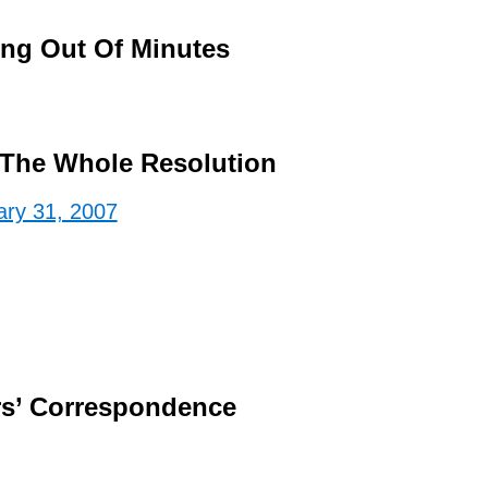
ing Out Of Minutes
The Whole Resolution
ary 31, 2007
s’ Correspondence