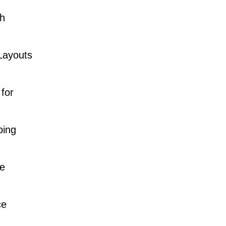
gh
Layouts
for
ping
e
ce