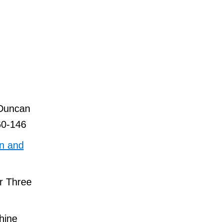
 Duncan
60-146
on and
or Three
hine