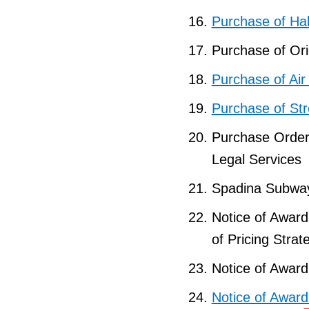
Purchase of Ha
Purchase of Ori
Purchase of Ai
Purchase of St
Purchase Orde
Legal Services
Spadina Subway
Notice of Award
of Pricing Strat
Notice of Award
Notice of Award