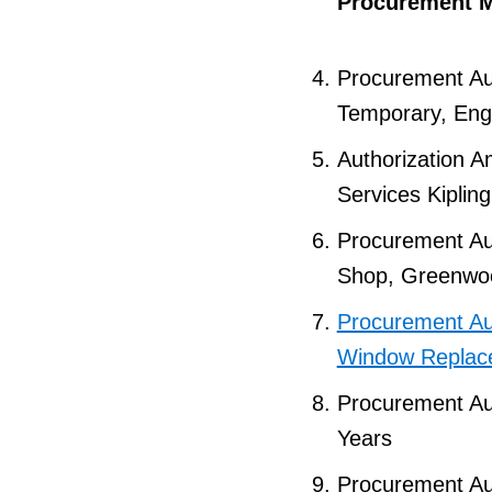
Procurement M
Procurement Aut
Temporary, Engi
Authorization 
Services Kiplin
Procurement Aut
Shop, Greenwo
Procurement Aut
Window Replac
Procurement Aut
Years
Procurement Aut