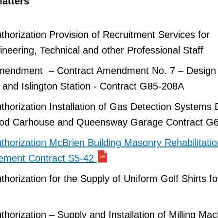
atters
horization Provision of Recruitment Services for
neering, Technical and other Professional Staff
Amendment – Contract Amendment No. 7 – Design
g and Islington Station - Contract G85-208A
horization Installation of Gas Detection Systems
od Carhouse and Queensway Garage Contract G
horization McBrien Building Masonry Rehabilitati
ement Contract S5-42
horization for the Supply of Uniform Golf Shirts f
horization – Supply and Installation of Milling Mac