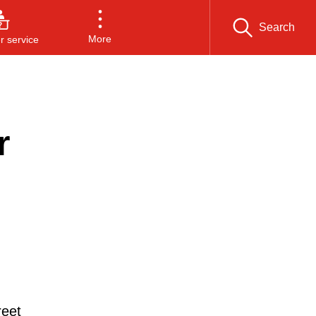
Search
More
 service
r
reet