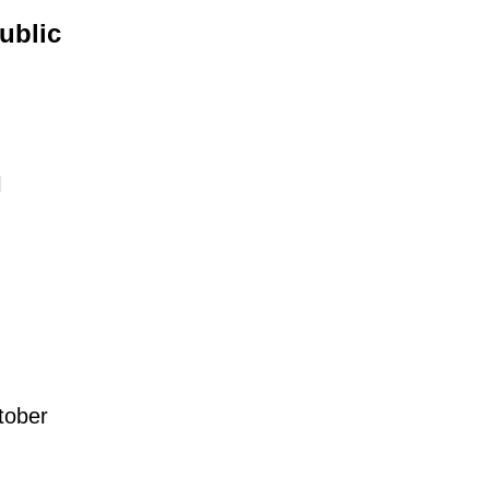
ublic
l
tober