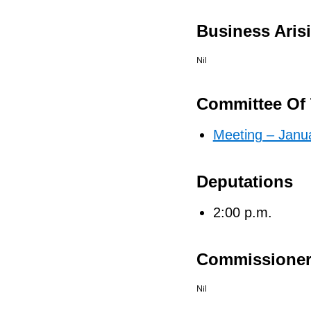
Business Aris
Nil
Committee Of 
Meeting – Janu
Deputations
2:00 p.m.
Commissioner
Nil