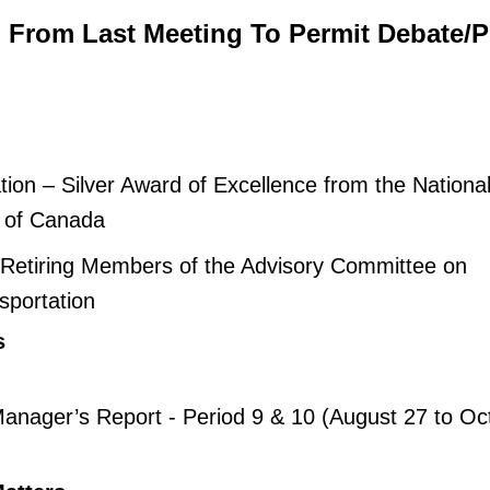
d From Last Meeting To Permit Debate/P
ion – Silver Award of Excellence from the Nationa
e of Canada
 Retiring Members of the Advisory Committee on
sportation
s
anager’s Report - Period 9 & 10 (August 27 to Oc