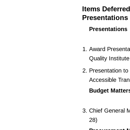
Items Deferre
Presentations
Presentations
Award Presentat
Quality Institut
Presentation to
Accessible Tran
Budget Matter
Chief General M
28)