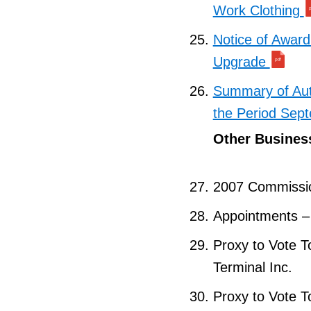
Work Clothing
Notice of Award
Upgrade
Summary of Aut
the Period Sep
Other Busines
2007 Commissi
Appointments 
Proxy to Vote T
Terminal Inc.
Proxy to Vote T