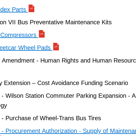
ldex Parts
on VII Bus Preventative Maintenance Kits
r Compressors
reetcar Wheel Pads
r Amendment - Human Rights and Human Resourc
 Extension – Cost Avoidance Funding Scenario
 - Wilson Station Commuter Parking Expansion - A
egy
 - Purchase of Wheel-Trans Bus Tires
 - Procurement Authorization - Supply of Mainten