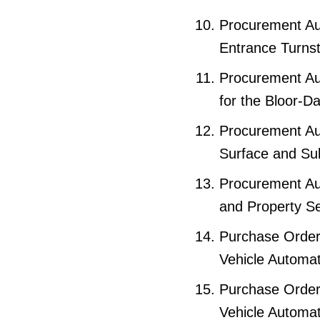
Procurement Aut
Entrance Turnst
Procurement Au
for the Bloor-D
Procurement Aut
Surface and Su
Procurement Au
and Property Se
Purchase Order
Vehicle Automa
Purchase Order 
Vehicle Automa