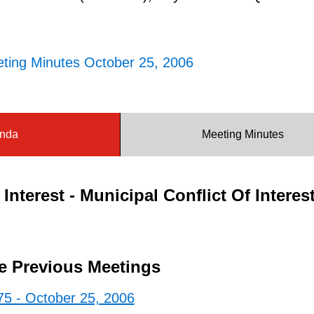
ting Minutes October 25, 2006
nda
Meeting Minutes
Interest - Municipal Conflict Of Interes
e Previous Meetings
75 - October 25, 2006