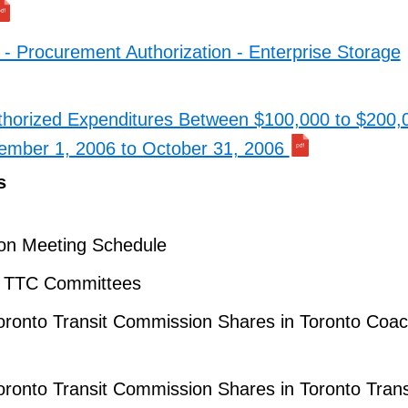
 - Procurement Authorization - Enterprise Storage
horized Expenditures Between $100,000 to $200,0
tember 1, 2006 to October 31, 2006
s
on Meeting Schedule
– TTC Committees
oronto Transit Commission Shares in Toronto Coa
oronto Transit Commission Shares in Toronto Trans