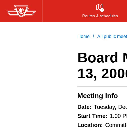
Skip
to
Routes & schedules
main
content
/
Home
All public mee
Board 
13, 200
Meeting Info
Date:
Tuesday, De
Start Time:
1:00 
Location:
Committe