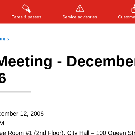
Fares & passes
Service advisories
Customer
tings
Meeting - Decembe
Press
ENTER
to search
, or
ESC
to close
6
cember 12, 2006
PM
e Room #1 (2nd Floor), City Hall – 100 Queen St