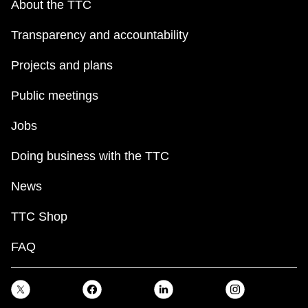
About the TTC
Transparency and accountability
Projects and plans
Public meetings
Jobs
Doing business with the TTC
News
TTC Shop
FAQ