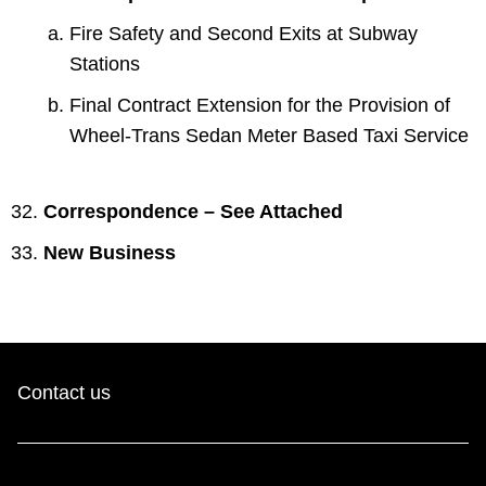
Fire Safety and Second Exits at Subway
Stations
Final Contract Extension for the Provision of
Wheel-Trans Sedan Meter Based Taxi Service
Correspondence – See Attached
New Business
Contact us