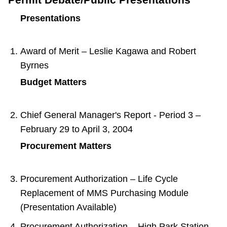
Presentations
Award of Merit – Leslie Kagawa and Robert
Byrnes
Budget Matters
Chief General Manager's Report - Period 3 –
February 29 to April 3, 2004
Procurement Matters
Procurement Authorization – Life Cycle
Replacement of MMS Purchasing Module
(Presentation Available)
Procurement Authorization – High Park Station