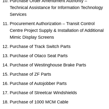
Purchase Order Amendment Authority –
Technical Assistance for Information Technology
Services
Procurement Authorization – Transit Control
Centre Project Supply & Installation of Additional
Mimic Display Screens
Purchase of Track Switch Parts
Purchase of Otaco Seat Parts
Purchase of Westinghouse Brake Parts
Purchase of ZF Parts
Purchase of Autojobber Parts
Purchase of Streetcar Windshields
Purchase of 1000 MCM Cable