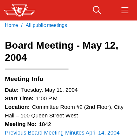
Skip
to
main
/
Home
All public meetings
Download Transit App
Routes & schedules
Get
content
Recommended by the TTC
Board Meeting - May 12,
Fares & passes
2004
Press
ENTER
to search
Service advisories
Meeting Info
Customer service
Date:
Tuesday, May 11, 2004
Start Time:
1:00 P.M.
Wheel-Trans
Location:
Committee Room #2 (2nd Floor), City
Hall – 100 Queen Street West
Meeting No:
1842
Accessibility
Previous Board Meeting Minutes April 14, 2004