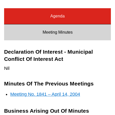
Riding the TTC
Agenda
News
Meeting Minutes
Diversity
Declaration Of Interest - Municipal
Explore Toronto
Conflict Of Interest Act
Nil
Jobs
Minutes Of The Previous Meetings
Trip planner
Meeting No. 1841 – April 14, 2004
The Interchange
Business Arising Out Of Minutes