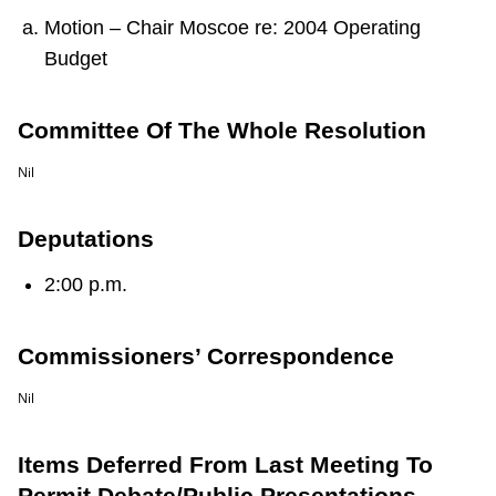
TTC Shop
Motion – Chair Moscoe re: 2004 Operating
Budget
My TTC e-Services
Committee Of The Whole Resolution
Translate
Nil
Deputations
2:00 p.m.
Commissioners’ Correspondence
Nil
Items Deferred From Last Meeting To
Permit Debate/Public Presentations