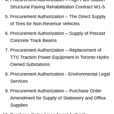
Structural Paving Rehabilitation Contract W1-5
Procurement Authorization – The Direct Supply
of Tires for Non-Revenue Vehicles
Procurement Authorization – Supply of Precast
Concrete Track Beams
Procurement Authorization – Replacement of
TTC Traction Power Equipment in Toronto Hydro
Owned Substations
Procurement Authorization - Environmental Legal
Services
Procurement Authorization – Purchase Order
Amendment for Supply of Stationery and Office
Supplies