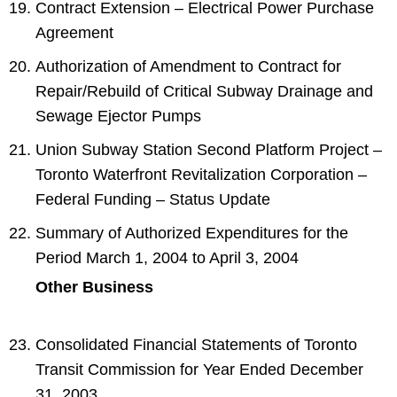
Contract Extension – Electrical Power Purchase
Agreement
Authorization of Amendment to Contract for
Repair/Rebuild of Critical Subway Drainage and
Sewage Ejector Pumps
Union Subway Station Second Platform Project –
Toronto Waterfront Revitalization Corporation –
Federal Funding – Status Update
Summary of Authorized Expenditures for the
Period March 1, 2004 to April 3, 2004
Other Business
Consolidated Financial Statements of Toronto
Transit Commission for Year Ended December
31, 2003