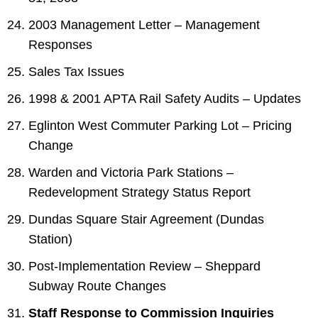
2003 Management Letter – Management
Responses
Sales Tax Issues
1998 & 2001 APTA Rail Safety Audits – Updates
Eglinton West Commuter Parking Lot – Pricing
Change
Warden and Victoria Park Stations –
Redevelopment Strategy Status Report
Dundas Square Stair Agreement (Dundas
Station)
Post-Implementation Review – Sheppard
Subway Route Changes
Staff Response to Commission Inquiries