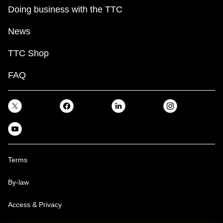
Doing business with the TTC
News
TTC Shop
FAQ
Terms
By-law
Access & Privacy