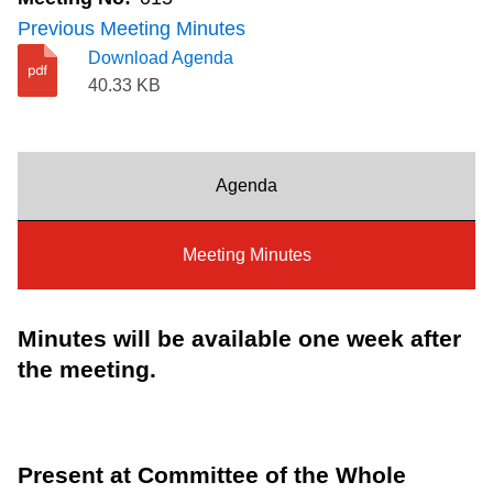
Riding the TTC
Previous Meeting Minutes
Download Agenda
40.33 KB
News
Diversity
Agenda
Explore Toronto
Meeting Minutes
Jobs
Minutes will be available one week after
the meeting.
Trip planner
The Interchange
Present at Committee of the Whole