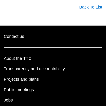
Back To List
Contact us
About the TTC
Transparency and accountability
Projects and plans
Public meetings
Jobs