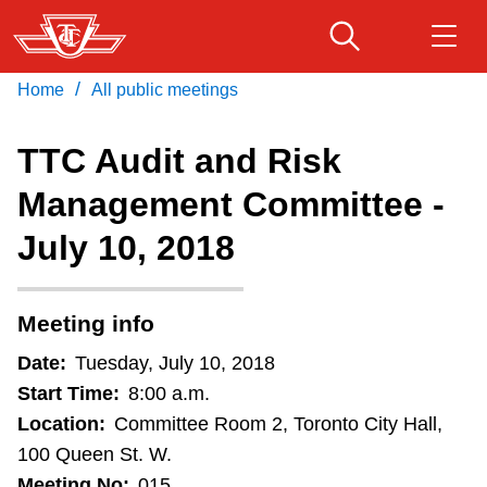
Skip
to
main
/
Home
All public meetings
Download Transit App
Routes & schedules
Get
content
Recommended by the TTC
TTC Audit and Risk
Fares & passes
Management Committee -
Press
ENTER
to search
July 10, 2018
Service advisories
Customer service
Meeting info
Date:
Tuesday, July 10, 2018
Wheel-Trans
Start Time:
8:00 a.m.
Location:
Committee Room 2, Toronto City Hall,
Accessibility
100 Queen St. W.
Meeting No:
015