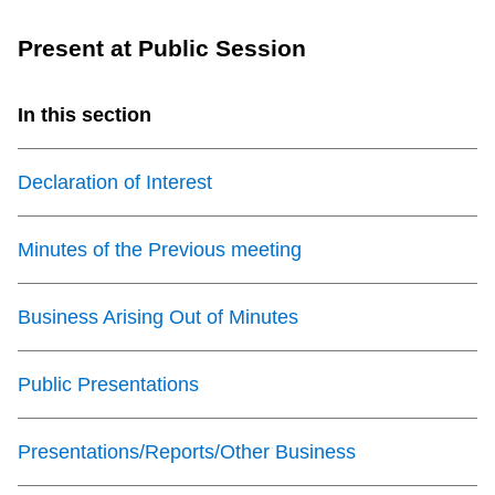
TTC Shop
Present at Public Session
My TTC e-Services
In this section
Translate
Declaration of Interest
Minutes of the Previous meeting
Business Arising Out of Minutes
Public Presentations
Presentations/Reports/Other Business