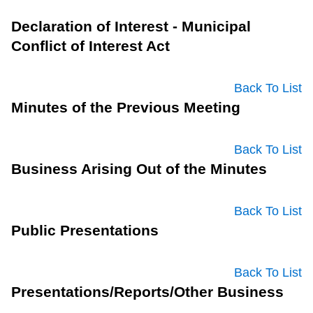
Declaration of Interest - Municipal
Conflict of Interest Act
Back To List
Minutes of the Previous Meeting
Back To List
Business Arising Out of the Minutes
Back To List
Public Presentations
Back To List
Presentations/Reports/Other Business