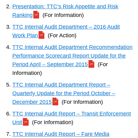
Presentation: TTC’s Risk Appetite and Risk
Ranking
(For Information)
TTC Internal Audit Department – 2016 Audit
Work Plan
(For Action)
TTC Internal Audit Department Recommendation
Performance Scorecard Report Update for the
Period April – September 2015
(For
Information)
TTC Internal Audit Department Report –
Quarterly Update for the Period October –
December 2015
(For Information)
TTC Internal Audit Report – Transit Enforcement
Unit
(For Information)
TTC Internal Audit Report – Fare Media