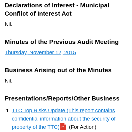
Declarations of Interest - Municipal
Conflict of Interest Act
Nil.
Minutes of the Previous Audit Meeting
Thursday, November 12, 2015
Business Arising out of the Minutes
Nil.
Presentations/Reports/Other Business
TTC Top Risks Update (This report contains
confidential information about the security of
property of the TTC)
(For Action)