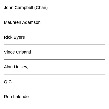
TTC Shop
John Campbell (Chair)
My TTC e-Services
Maureen Adamson
Translate
Rick Byers
Vince Crisanti
Alan Heisey,
Q.C.
Ron Lalonde