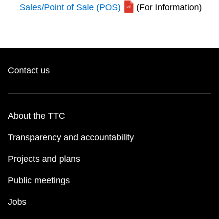
Sales/Point of Sale (POS)
(For Information)
Contact us
About the TTC
Transparency and accountability
Projects and plans
Public meetings
Jobs