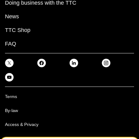
Doing business with the TTC
News
TTC Shop
FAQ
Terms
By-law
Access & Privacy