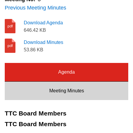
Riding the TTC
Previous Meeting Minutes
Download Agenda
News
646.42 KB
Download Minutes
Diversity
53.86 KB
Explore Toronto
Agenda
Jobs
Meeting Minutes
Trip planner
TTC Board Members
The Interchange
TTC Board Members