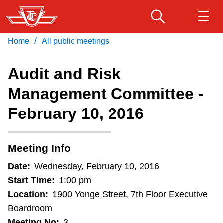
Skip
to
main
/
Home
All public meetings
Download Transit App
Routes & schedules
Get
content
Recommended by the TTC
Audit and Risk
Fares & passes
Management Committee -
Press
ENTER
to search
February 10, 2016
Service advisories
Customer service
Meeting Info
Date:
Wednesday, February 10, 2016
Wheel-Trans
Start Time:
1:00 pm
Location:
1900 Yonge Street, 7th Floor Executive
Accessibility
Boardroom
Meeting No:
3