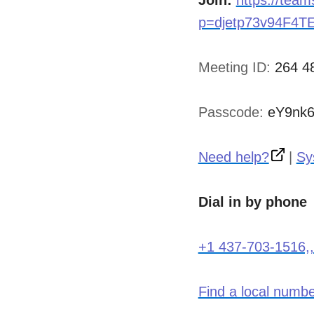
Join:
https://tea
p=djetp73v94F4T
Meeting ID:
264 4
Passcode:
eY9nk
Need help?
|
Sy
Dial in by phone
+1 437-703-1516,
Find a local numb