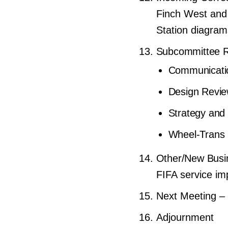
Finch West and
Station diagra
Subcommittee Re
Communicati
Design Revi
Strategy and
Wheel-Trans 
Other/New Busi
FIFA service im
Next Meeting –
Adjournment