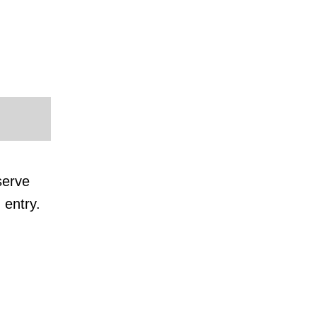
serve
 entry.