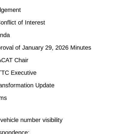
dgement
onflict of Interest
enda
roval of January 29, 2026 Minutes
ACAT Chair
TTC Executive
ansformation Update
ems
ehicle number visibility
spondence: