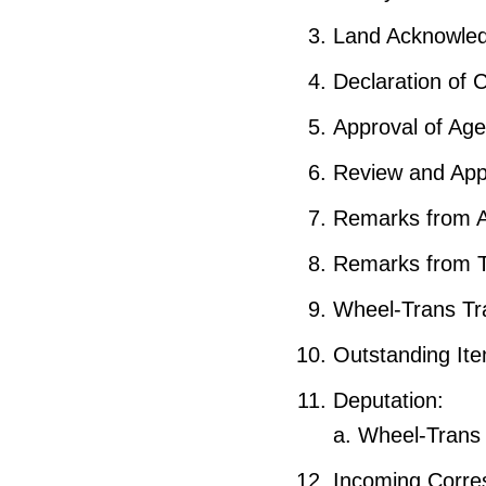
Land Acknowle
Declaration of C
Approval of Ag
Review and App
Remarks from 
Remarks from 
Wheel-Trans Tr
Outstanding It
Deputation:
a. Wheel-Trans v
Incoming Corre