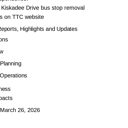
 Kiskadee Drive bus stop removal
ms on TTC website
ports, Highlights and Updates
ons
ew
 Planning
Operations
ness
pacts
 March 26, 2026