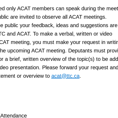
ed only ACAT members can speak
during the meet
lic are invited to observe all ACAT meetings.
e public your feedback, ideas and suggestions are
TC and ACAT. To make a verbal, written or video
ACAT meeting, you must make your request in writi
o the upcoming ACAT meeting. Deputants must prov
r a brief, written overview of the topic(s) to be a
video presentation. Please forward your request an
tement or overview to
acat@ttc.ca
.
/Attendance