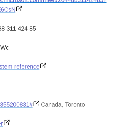
ms.microsoft.com/meet/26448831142485?
E6CsN
88 311 424 85
6Wc
stem reference
,355200831#
Canada, Toronto
er