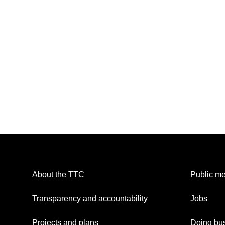
About the TTC
Public me
Transparency and accountability
Jobs
Projects and plans
Doing bus