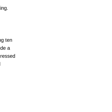
ing.
ng ten
ide a
ddressed
d