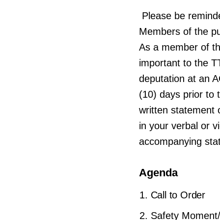
Please be remind
Members of the pub
As a member of th
important to the T
deputation at an 
(10) days prior t
written statement o
in your verbal or 
accompanying sta
Agenda
Call to Order
Safety Moment