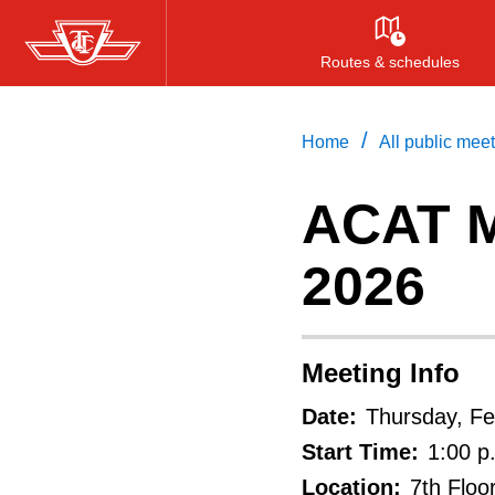
Skip
to
Routes & schedules
main
content
/
Home
All public mee
ACAT M
2026
Meeting Info
Date:
Thursday, Fe
Start Time:
1:00 p
Location:
7th Floo