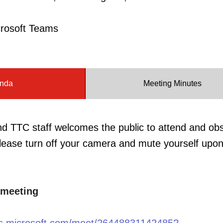
crosoft Teams
nda
Meeting Minutes
TTC staff welcomes the public to attend and ob
ease turn off your camera and mute yourself upon
 meeting