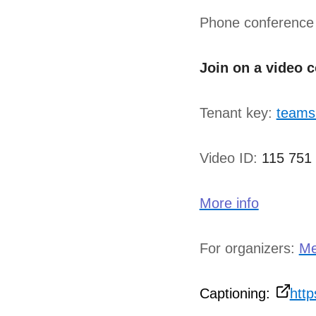
Phone conference
Join on a video 
Tenant key:
teams
Video ID:
115 751
More info
For organizers:
Me
Captioning:
htt