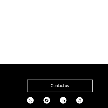
Contact us