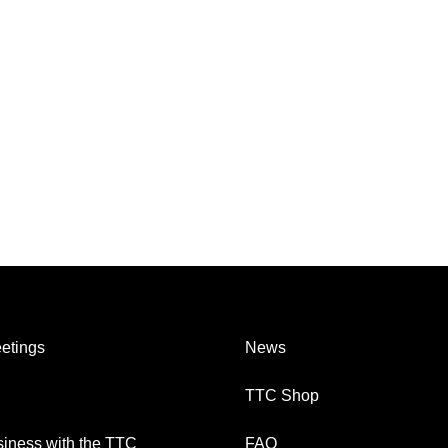
etings
News
TTC Shop
iness with the TTC
FAQ