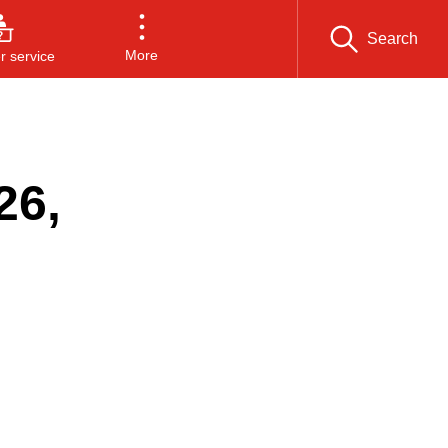
Search
More
 service
26,