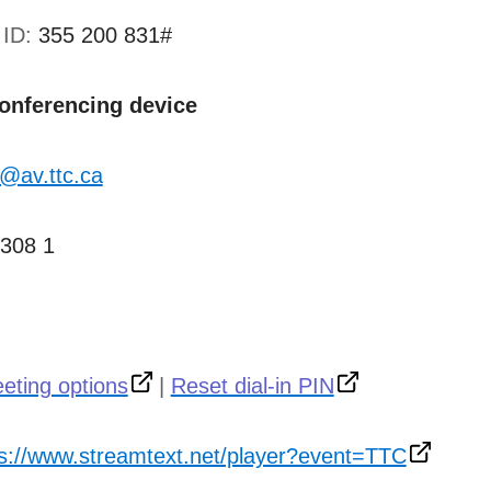
 ID:
355 200 831#
conferencing device
@av.ttc.ca
 308 1
eting options
|
Reset dial-in PIN
ps://www.streamtext.net/player?event=TTC