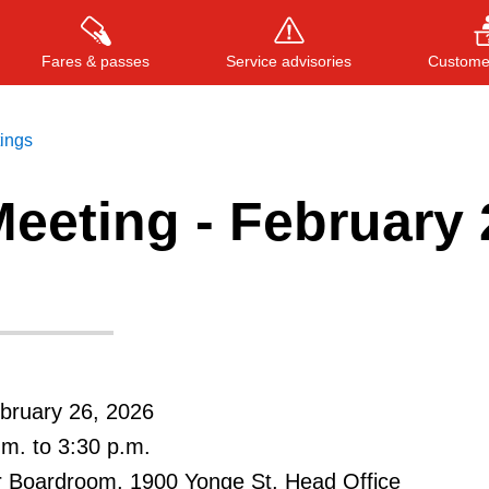
Fares & passes
Service advisories
Customer
tings
eeting - February 
Press
ENTER
to search
, or
ESC
to close
bruary 26, 2026
.m. to 3:30 p.m.
r Boardroom, 1900 Yonge St, Head Office