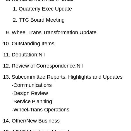
Quarterly Exec Update
TTC Board Meeting
Wheel-Trans Transformation Update
Outstanding Items
Deputation:Nil
Review of Correspondence:Nil
Subcommittee Reports, Highlights and Updates
-
Communications
-
Design Review
-
Service Planning
-
Wheel-Trans Operations
Other/New Business