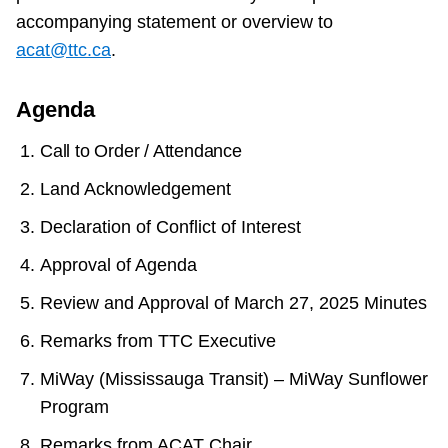
accompanying statement or overview to
acat@ttc.ca
.
Agenda
Call to Order / Attendance
Land Acknowledgement
Declaration of Conflict of Interest
Approval of Agenda
Review and Approval of March 27, 2025 Minutes
Remarks from TTC Executive
MiWay (Mississauga Transit) – MiWay Sunflower
Program
Remarks from ACAT Chair