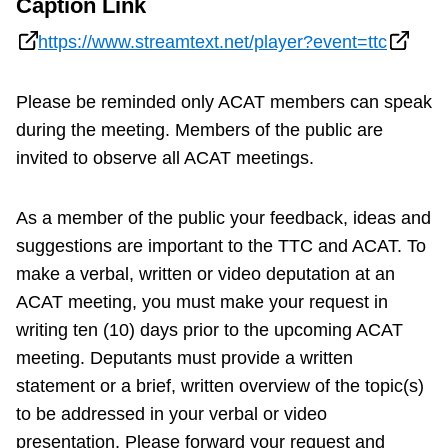
Caption Link
https://www.streamtext.net/player?event=ttc
Please be reminded only ACAT members can speak
during the meeting. Members of the public are
invited to observe all ACAT meetings.
As a member of the public your feedback, ideas and
suggestions are important to the TTC and ACAT. To
make a verbal, written or video deputation at an
ACAT meeting, you must make your request in
writing ten (10) days prior to the upcoming ACAT
meeting. Deputants must provide a written
statement or a brief, written overview of the topic(s)
to be addressed in your verbal or video
presentation. Please forward your request and