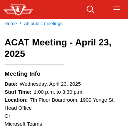
Skip
to
main
/
Home
All public meetings
Download Transit App
Routes & schedules
Get
content
Recommended by the TTC
ACAT Meeting - April 23,
Fares & passes
2025
Press
ENTER
to search
Service advisories
Meeting Info
Customer service
Date:
Wednesday, April 23, 2025
Start Time:
1:00 p.m. to 3:30 p.m.
Wheel-Trans
Location:
7th Floor Boardroom, 1900 Yonge St,
Head Office
Or
Accessibility
Microsoft Teams