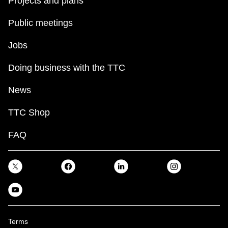
Projects and plans
Public meetings
Jobs
Doing business with the TTC
News
TTC Shop
FAQ
Terms