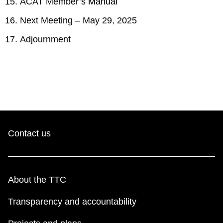
ACAT Member’s Manual
Next Meeting – May 29, 2025
Adjournment
Contact us
About the TTC
Transparency and accountability