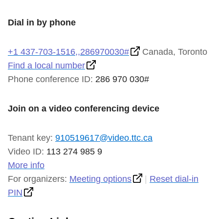
TTC Shop
Dial in by phone
My TTC e-Services
+1 437-703-1516,,286970030#
Canada, Toronto
Find a local number
Translate
Phone conference ID:
286 970 030#
Join on a video conferencing device
Tenant key:
910519617@video.ttc.ca
Video ID:
113 274 985 9
More info
For organizers:
Meeting options
|
Reset dial-in
PIN