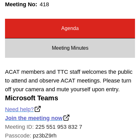
Meeting No:
418
Riding the TTC
News
Agenda
Diversity
Meeting Minutes
Explore Toronto
ACAT members and TTC staff welcomes the public
to attend and observe ACAT meetings. Please turn
Jobs
off your camera and mute yourself upon entry.
Microsoft Teams
Trip planner
Need help?
Join the meeting now
The Interchange
Meeting ID:
225 551 953 832 7
Passcode:
pz3bZ9rh