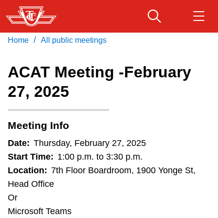
Skip
to
main
/
Home
All public meetings
Download Transit App
Routes & schedules
Get
content
Recommended by the TTC
ACAT Meeting -February
Fares & passes
27, 2025
Press
ENTER
to search
Service advisories
Meeting Info
Customer service
Date:
Thursday, February 27, 2025
Start Time:
1:00 p.m. to 3:30 p.m.
Wheel-Trans
Location:
7th Floor Boardroom, 1900 Yonge St,
Head Office
Or
Accessibility
Microsoft Teams