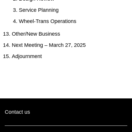
Service Planning
Wheel-Trans Operations
Other/New Business
Next Meeting – March 27, 2025
Adjournment
Contact us