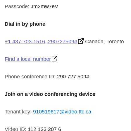
TTC Shop
Passcode:
Jm2mw7eV
My TTC e-Services
Dial in by phone
Translate
+1 437-703-1516,,290727509#
Canada, Toronto
Find a local number
Phone conference ID:
290 727 509#
Join on a video conferencing device
Tenant key:
910519617@video.ttc.ca
Video ID:
112 123 207 6