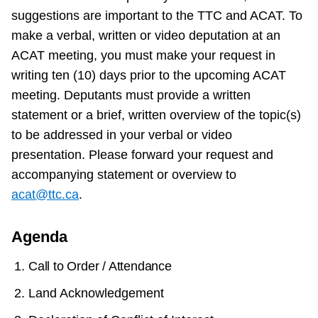
suggestions are important to the TTC and ACAT. To
make a verbal, written or video deputation at an
ACAT meeting, you must make your request in
writing ten (10) days prior to the upcoming ACAT
meeting. Deputants must provide a written
statement or a brief, written overview of the topic(s)
to be addressed in your verbal or video
presentation. Please forward your request and
accompanying statement or overview to
acat@ttc.ca
.
Agenda
Call to Order / Attendance
Land Acknowledgement