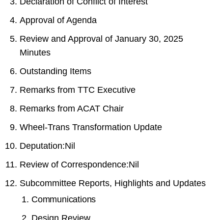
Declaration of Conflict of Interest
Approval of Agenda
Review and Approval of January 30, 2025
Minutes
Outstanding Items
Remarks from TTC Executive
Remarks from ACAT Chair
Wheel-Trans Transformation Update
Deputation:Nil
Review of Correspondence:Nil
Subcommittee Reports, Highlights and Updates
Communications
Design Review