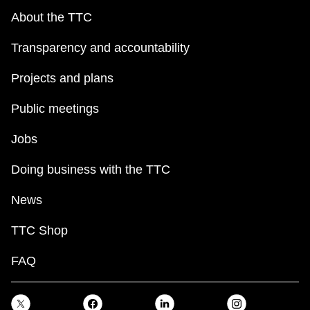
About the TTC
Transparency and accountability
Projects and plans
Public meetings
Jobs
Doing business with the TTC
News
TTC Shop
FAQ