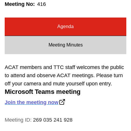
Meeting No:
416
Riding the TTC
News
Agenda
Diversity
Meeting Minutes
Explore Toronto
ACAT members and TTC staff welcomes the public
to attend and observe ACAT meetings. Please turn
Jobs
off your camera and mute yourself upon entry.
Microsoft Teams meeting
Trip planner
Join the meeting now
The Interchange
Meeting ID:
269 035 241 928