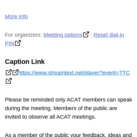
More info
For organizers:
Meeting options
|
Reset dial-in
PIN
Caption Link
https://www.streamtext.net/player?event=TTC
Please be reminded only ACAT members can speak
during the meeting. Members of the public are
invited to observe all ACAT meetings.
As a member of the public your feedback, ideas and