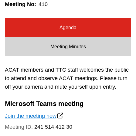
Meeting No:
410
Riding the TTC
News
Agenda
Diversity
Meeting Minutes
Explore Toronto
ACAT members and TTC staff welcomes the public
to attend and observe ACAT meetings. Please turn
Jobs
off your camera and mute yourself upon entry.
Trip planner
Microsoft Teams meeting
Join the meeting now
The Interchange
Meeting ID:
241 514 412 30