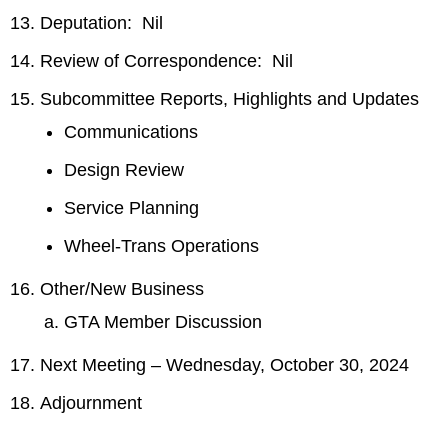
Deputation: Nil
Review of Correspondence: Nil
Subcommittee Reports, Highlights and Updates
Communications
Design Review
Service Planning
Wheel-Trans Operations
Other/New Business
GTA Member Discussion
Next Meeting – Wednesday, October 30, 2024
Adjournment