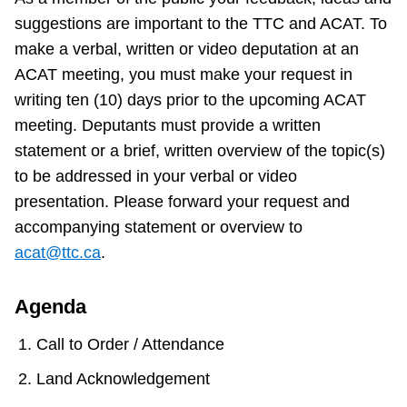
suggestions are important to the TTC and ACAT. To
make a verbal, written or video deputation at an
ACAT meeting, you must make your request in
writing ten (10) days prior to the upcoming ACAT
meeting. Deputants must provide a written
statement or a brief, written overview of the topic(s)
to be addressed in your verbal or video
presentation. Please forward your request and
accompanying statement or overview to
acat@ttc.ca
.
Agenda
Call to Order / Attendance
Land Acknowledgement