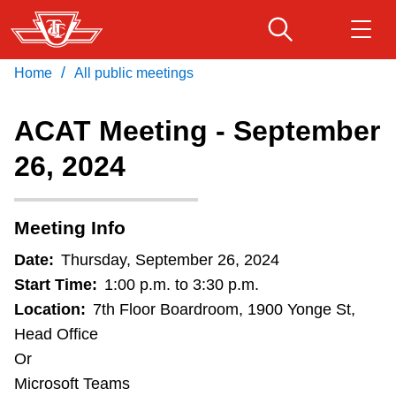
Skip
to
main
/
Home
All public meetings
Download Transit App
Routes & schedules
Get
content
Recommended by the TTC
ACAT Meeting - September
Fares & passes
26, 2024
Press
ENTER
to search
Service advisories
Meeting Info
Customer service
Date:
Thursday, September 26, 2024
Start Time:
1:00 p.m. to 3:30 p.m.
Wheel-Trans
Location:
7th Floor Boardroom, 1900 Yonge St,
Head Office
Or
Accessibility
Microsoft Teams