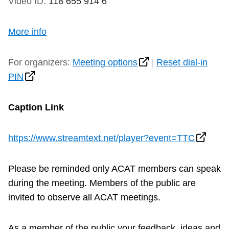
Video ID:
118 655 914 6
More info
For organizers:
Meeting options
|
Reset dial-in
PIN
Caption Link
https://www.streamtext.net/player?event=TTC
Please be reminded only ACAT members can speak
during the meeting. Members of the public are
invited to observe all ACAT meetings.
As a member of the public your feedback, ideas and