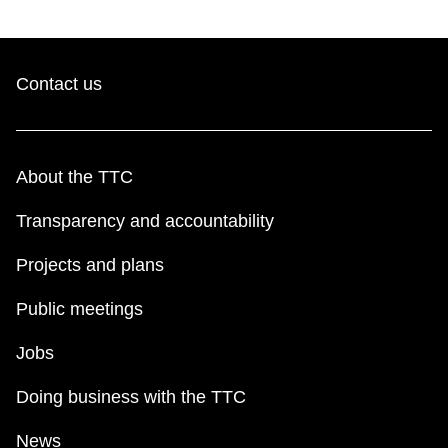
Contact us
About the TTC
Transparency and accountability
Projects and plans
Public meetings
Jobs
Doing business with the TTC
News