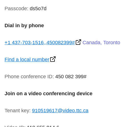
TTC Shop
Passcode:
ds5o7d
My TTC e-Services
Dial in by phone
Translate
+1 437-703-1516,,450082399#
Canada, Toronto
Find a local number
Phone conference ID:
450 082 399#
Join on a video conferencing device
Tenant key:
910519617@video.ttc.ca