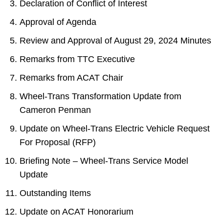
Declaration of Conflict of Interest
Approval of Agenda
Review and Approval of August 29, 2024 Minutes
Remarks from TTC Executive
Remarks from ACAT Chair
Wheel-Trans Transformation Update from
Cameron Penman
Update on Wheel-Trans Electric Vehicle Request
For Proposal (RFP)
Briefing Note – Wheel-Trans Service Model
Update
Outstanding Items
Update on ACAT Honorarium