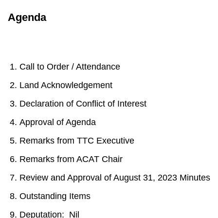
Agenda
Call to Order / Attendance
Land Acknowledgement
Declaration of Conflict of Interest
Approval of Agenda
Remarks from TTC Executive
Remarks from ACAT Chair
Review and Approval of August 31, 2023 Minutes
Outstanding Items
Deputation: Nil