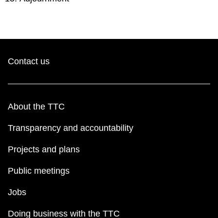
Contact us
About the TTC
Transparency and accountability
Projects and plans
Public meetings
Jobs
Doing business with the TTC