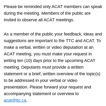
TTC Shop
Please be reminded only ACAT members can speak
during the meeting. Members of the public are
My TTC e-Services
invited to observe all ACAT meetings.
Translate
As a member of the public your feedback, ideas and
suggestions are important to the TTC and ACAT. To
make a verbal, written or video deputation at an
ACAT meeting, you must make your request in
writing ten (10) days prior to the upcoming ACAT
meeting. Deputants must provide a written
statement or a brief, written overview of the topic(s)
to be addressed in your verbal or video
presentation. Please forward your request and
accompanying statement or overview to
acat@ttc.ca
.