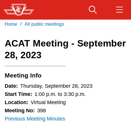
Skip
to
main
/
Home
All public meetings
Download Transit App
Routes & schedules
Get
content
Recommended by the TTC
ACAT Meeting - September
Fares & passes
28, 2023
Press
ENTER
to search
Service advisories
Meeting Info
Customer service
Date:
Thursday, September 28, 2023
Start Time:
1:00 p.m. to 3:30 p.m.
Wheel-Trans
Location:
Virtual Meeting
Meeting No:
398
Previous Meeting Minutes
Accessibility