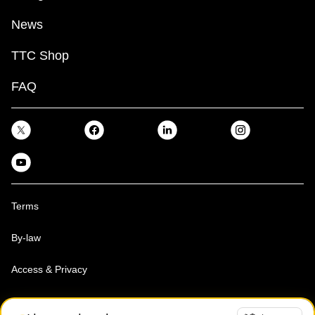
News
TTC Shop
FAQ
Terms
By-law
Access & Privacy
Toronto Transit Commission, Copyright 1997-2026