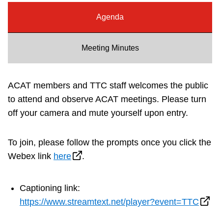
Riding the TTC
Agenda
News
Meeting Minutes
Diversity
ACAT members and TTC staff welcomes the public
to attend and observe ACAT meetings. Please turn
Explore Toronto
off your camera and mute yourself upon entry.
Jobs
To join, please follow the prompts once you click the
Webex link
here
.
Trip planner
Captioning link:
The Interchange
https://www.streamtext.net/player?event=TTC