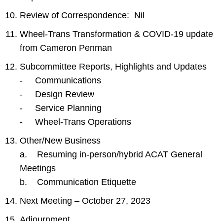
Review of Correspondence: Nil
Wheel-Trans Transformation & COVID-19 update
from Cameron Penman
Subcommittee Reports, Highlights and Updates
- Communications
- Design Review
- Service Planning
- Wheel-Trans Operations
Other/New Business
a. Resuming in-person/hybrid ACAT General
Meetings
b. Communication Etiquette
Next Meeting – October 27, 2023
Adjournment