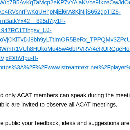
0Wtc7B5AvKqTaMcp2eKP7vYAiaKVce9fkzeOwJdO
4RVsnrFwKqUHhpNjEl6rA8KjNIjS652goTIZ5-
rnBatkYx42__825d7ty1F-
L947RC1Tfhgsv_UJ-
oVjCKlTvDJ8bh9yLTtImOR5BeRx_TPPQMv3ZPcU
u8WmR1VUh8HUkoMu45w46bPVRVr4eRURGgeHo
jxFXhVIpu-If-
https%3A%2F%2Fwww.streamtext.net%2Fplayer
d only ACAT members can speak during the meeti
lic are invited to observe all ACAT meetings.
e public your feedback, ideas and suggestions are