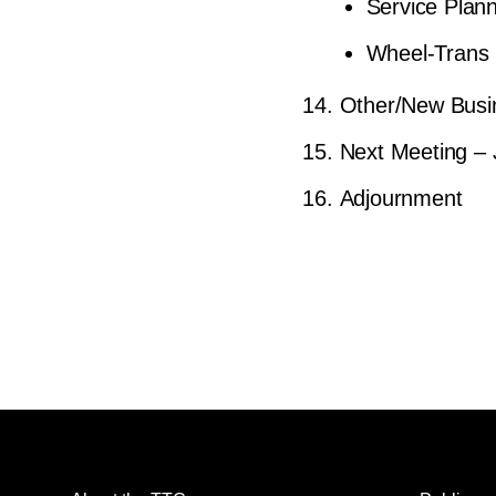
Service Plan
Wheel-Trans 
Other/New Busi
Next Meeting – 
Adjournment