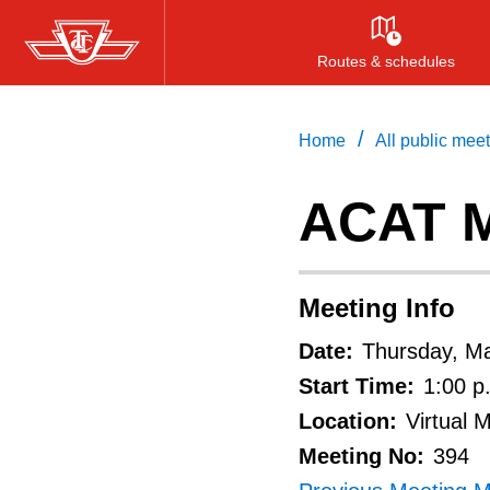
Skip
to
Routes & schedules
main
content
/
Home
All public mee
ACAT M
Meeting Info
Date:
Thursday, M
Start Time:
1:00 p
Location:
Virtual 
Meeting No:
394