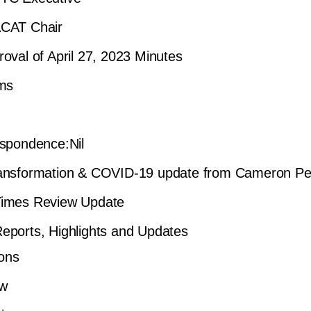
CAT Chair
oval of April 27, 2023 Minutes
ems
spondence:Nil
ansformation & COVID-19 update from Cameron P
imes Review Update
ports, Highlights and Updates
ons
ew