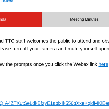
inutes
nda
Meeting Minutes
TTC staff welcomes the public to attend and ob
ease turn off your camera and mute yourself upon
llow the prompts once you click the Webex link
here
nlQIA4ZTXutSeLdkBfzyE1ablxIk556qXxeKqldMKlE