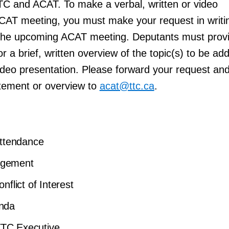
TC and ACAT. To make a verbal, written or video
ACAT meeting, you must make your request in writi
o the upcoming ACAT meeting. Deputants must prov
r a brief, written overview of the topic(s) to be a
video presentation. Please forward your request an
tement or overview to
acat@ttc.ca
.
Attendance
dgement
nflict of Interest
enda
TC Executive