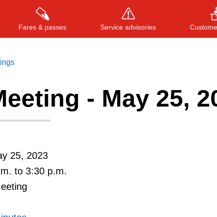
Fares & passes
Service advisories
Customer
tings
eeting - May 25, 2
Press
ENTER
to search
, or
ESC
to close
ay 25, 2023
.m. to 3:30 p.m.
Meeting