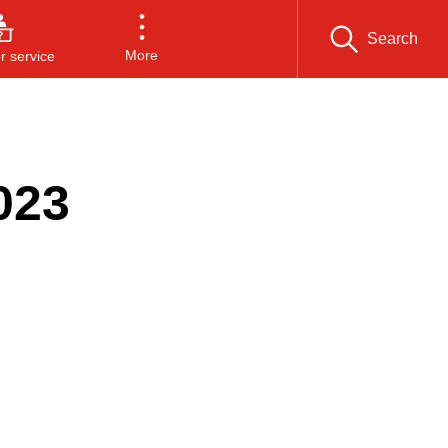
Search
More
 service
023