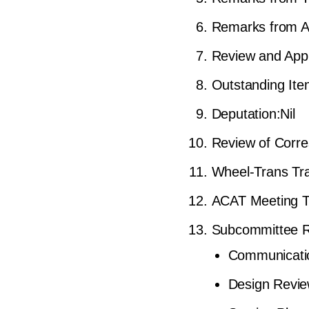
Remarks from A
Review and Appr
Outstanding It
Deputation:Nil
Review of Corre
Wheel-Trans Tr
ACAT Meeting T
Subcommittee Re
Communicati
Design Revi