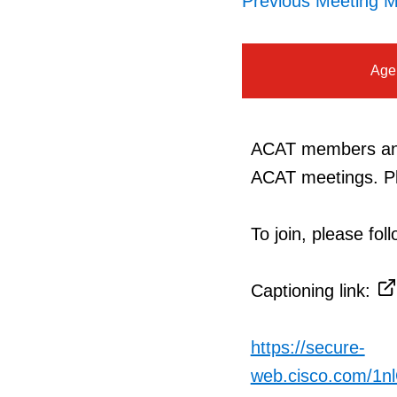
Previous Meeting M
Age
ACAT members and 
ACAT meetings. Pl
To join, please fo
Captioning link:
https://secure-
web.cisco.com/1