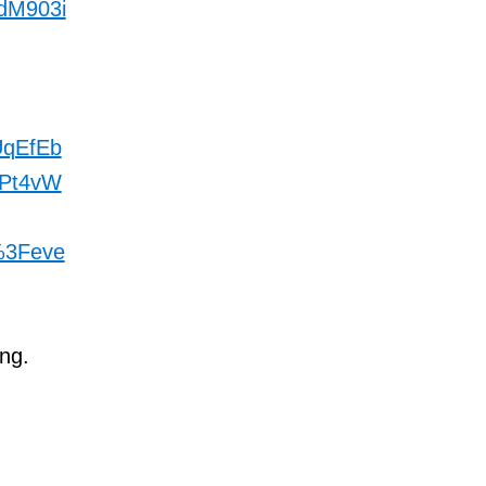
dM903i
qEfEb
Pt4vW
%3Feve
ng.