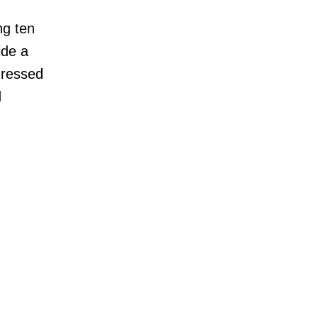
ng ten
ide a
ddressed
d