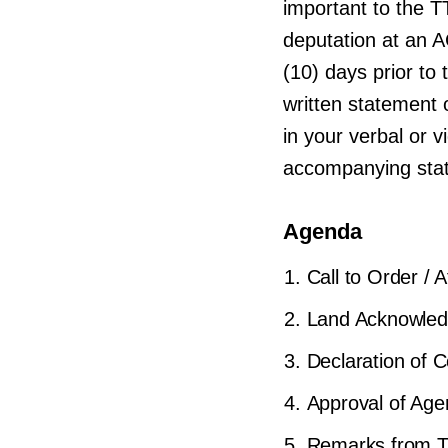
important to the T
deputation at an 
(10) days prior t
written statement o
in your verbal or 
accompanying sta
Agenda
Call to Order / 
Land Acknowle
Declaration of Co
Approval of Ag
Remarks from T