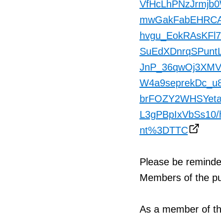
VfHcLhPNzJrmjb
mwGakFabEHRCAe
hvgu_EokRAsKFl7
SuEdXDnrqSPunt
JnP_36qwOj3XMV
W4a9seprekDc_
brFOZY2WHSYetaV
L3gPBpIxVbSs10/
nt%3DTTC
Please be reminde
Members of the pub
As a member of th