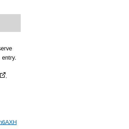
serve
 entry.
.
en6AXH