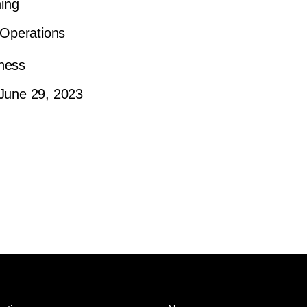
ning
Operations
ness
June 29, 2023