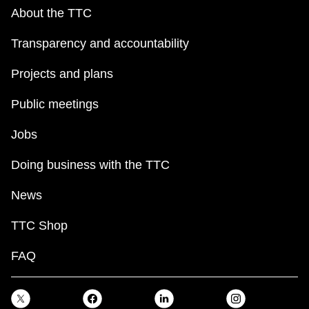
About the TTC
Transparency and accountability
Projects and plans
Public meetings
Jobs
Doing business with the TTC
News
TTC Shop
FAQ