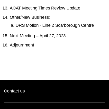
ACAT Meeting Times Review Update
Other/New Business:
DRS Motion - Line 2 Scarborough Centre
Next Meeting – April 27, 2023
Adjournment
Contact us