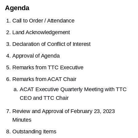
Agenda
Call to Order / Attendance
Land Acknowledgement
Declaration of Conflict of Interest
Approval of Agenda
Remarks from TTC Executive
Remarks from ACAT Chair
ACAT Executive Quarterly Meeting with TTC
CEO and TTC Chair
Review and Approval of February 23, 2023
Minutes
Outstanding Items