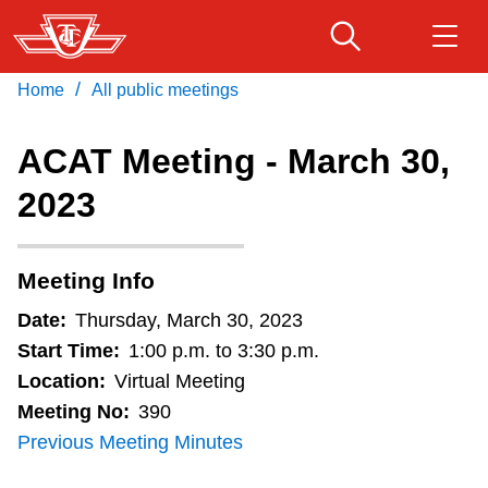
Skip
to
main
/
Home
All public meetings
Download Transit App
Routes & schedules
Get
content
Recommended by the TTC
ACAT Meeting - March 30,
Fares & passes
2023
Press
ENTER
to search
Service advisories
Meeting Info
Customer service
Date:
Thursday, March 30, 2023
Start Time:
1:00 p.m. to 3:30 p.m.
Wheel-Trans
Location:
Virtual Meeting
Meeting No:
390
Previous Meeting Minutes
Accessibility