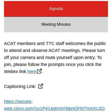
Riding the TTC
Agenda
News
Meeting Minutes
Diversity
ACAT members and TTC staff welcomes the public
to attend and observe ACAT meetings. Please turn
Explore Toronto
off your camera and mute yourself upon entry.
To
join, please follow the prompts once you click the
Jobs
Webex link
here
.
Trip planner
Captioning Link:
The Interchange
https://secure-
web.cisco.com/1o1P414qtmKFBpnQFl07nrKKL0O