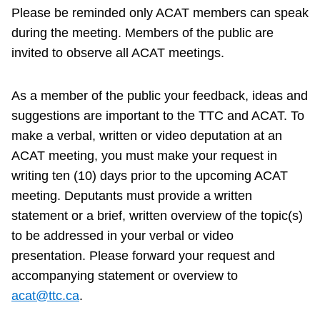
Please be reminded only ACAT members can speak
during the meeting. Members of the public are
invited to observe all ACAT meetings.
As a member of the public your feedback, ideas and
suggestions are important to the TTC and ACAT. To
make a verbal, written or video deputation at an
ACAT meeting, you must make your request in
writing ten (10) days prior to the upcoming ACAT
meeting. Deputants must provide a written
statement or a brief, written overview of the topic(s)
to be addressed in your verbal or video
presentation. Please forward your request and
accompanying statement or overview to
acat@ttc.ca
.