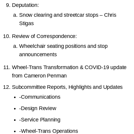
Deputation:
Snow clearing and streetcar stops – Chris
Stigas
Review of Correspondence:
Wheelchair seating positions and stop
announcements
Wheel-Trans Transformation & COVID-19 update
from Cameron Penman
Subcommittee Reports, Highlights and Updates
-
Communications
-
Design Review
-
Service Planning
-
Wheel-Trans Operations