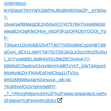
TTC Shop
Grt9VMoI2-
leYtDwunTtmYWX2bkPAUllrulljm9QNwZP-_qY8Gg-
7-
My TTC e-Services
z6xeiraef6tMegDE2H50wXOT4I7576HTHzeM96S0
wjeaB2yOgiKfeQHoy_ybOP3FzpOFkQbYOOOl_Yg
Translate
P-
T3Nuirz1DU0ybEG5vf7T4077vlShs6lNCgzeHBTditl
gQuH_4EX1LIsMYTshTEi7ZKGkSLK5zcOtn1RUDU
I_2cYyzwqbEL9q8HnjX5JJbk25CSyAsKY7-
kB96sEChqdmzrl1rsyWcHX4iBTvYnT_iGkTd4goo3
MzekyijkZH-FN4yEuFrelClna1UTV1o-
9mGtM9W6o4aHGsrsuvq-_wb-W-
7KgRhIAfOOvYpHvN8iFP-
_T_YRhzg/https%3A%2F%2Fwww.streamtext.net%
2Fplayer%3Fevent%3Dtcc