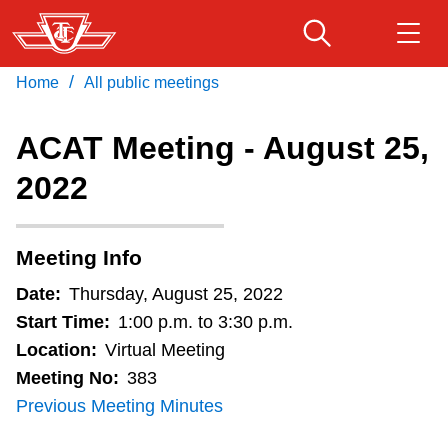
Skip
to
main
/
Home
All public meetings
Download Transit App
Routes & schedules
Get
content
Recommended by the TTC
ACAT Meeting - August 25,
Fares & passes
2022
Press
ENTER
to search
Service advisories
Meeting Info
Customer service
Date:
Thursday, August 25, 2022
Start Time:
1:00 p.m. to 3:30 p.m.
Wheel-Trans
Location:
Virtual Meeting
Meeting No:
383
Previous Meeting Minutes
Accessibility