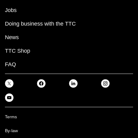
Jobs
Doing business with the TTC
News
TTC Shop
FAQ
Terms
By-law