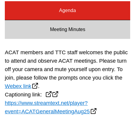
Riding the TTC
Agenda
News
Meeting Minutes
Diversity
ACAT members and TTC staff welcomes the public
to attend and observe ACAT meetings. Please turn
Explore Toronto
off your camera and mute yourself upon entry.
To
join, please follow the prompts once you click the
Jobs
Webex link
.
Captioning link:
Trip planner
https://www.streamtext.net/player?
event=ACATGeneralMeetingAug25
The Interchange