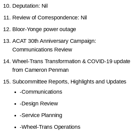
Deputation: Nil
Review of Correspondence: Nil
Bloor-Yonge power outage
ACAT 30th Anniversary Campaign:
Communications Review
Wheel-Trans Transformation & COVID-19 update
from Cameron Penman
Subcommittee Reports, Highlights and Updates
-
Communications
-
Design Review
-
Service Planning
-
Wheel-Trans Operations