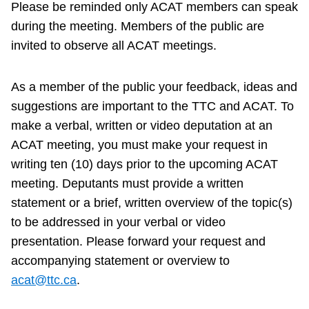
Please be reminded only ACAT members can speak
TTC Shop
during the meeting. Members of the public are
invited to observe all ACAT meetings.
My TTC e-Services
As a member of the public your feedback, ideas and
Translate
suggestions are important to the TTC and ACAT. To
make a verbal, written or video deputation at an
ACAT meeting, you must make your request in
writing ten (10) days prior to the upcoming ACAT
meeting. Deputants must provide a written
statement or a brief, written overview of the topic(s)
to be addressed in your verbal or video
presentation. Please forward your request and
accompanying statement or overview to
acat@ttc.ca
.