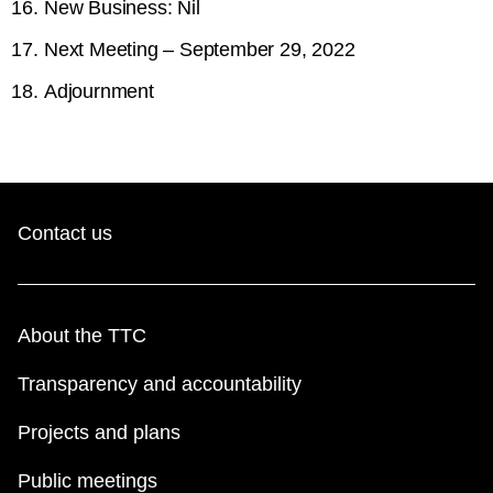
New Business: Nil
Next Meeting – September 29, 2022
Adjournment
Contact us
About the TTC
Transparency and accountability
Projects and plans
Public meetings