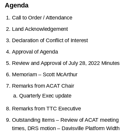
Agenda
Call to Order / Attendance
Land Acknowledgement
Declaration of Conflict of Interest
Approval of Agenda
Review and Approval of July 28, 2022 Minutes
Memoriam – Scott McArthur
Remarks from ACAT Chair
Quarterly Exec update
Remarks from TTC Executive
Outstanding Items – Review of ACAT meeting
times, DRS motion – Davisville Platform Width