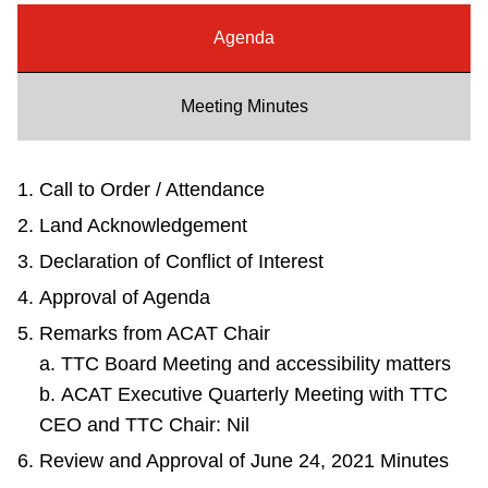
Riding the TTC
Agenda
News
Meeting Minutes
Diversity
Call to Order / Attendance
Land Acknowledgement
Explore Toronto
Declaration of Conflict of Interest
Approval of Agenda
Jobs
Remarks from ACAT Chair
a. TTC Board Meeting and accessibility matters
Trip planner
b. ACAT Executive Quarterly Meeting with TTC
CEO and TTC Chair: Nil
The Interchange
Review and Approval of June 24, 2021 Minutes