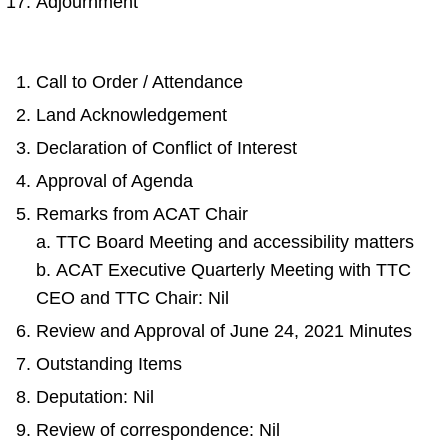
Adjournment
Call to Order / Attendance
Land Acknowledgement
Declaration of Conflict of Interest
Approval of Agenda
Remarks from ACAT Chair
a. TTC Board Meeting and accessibility matters
b. ACAT Executive Quarterly Meeting with TTC
CEO and TTC Chair: Nil
Review and Approval of June 24, 2021 Minutes
Outstanding Items
Deputation: Nil
Review of correspondence: Nil