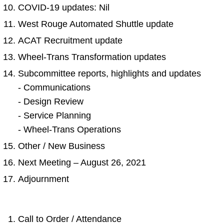
COVID-19 updates: Nil
West Rouge Automated Shuttle update
ACAT Recruitment update
Wheel-Trans Transformation updates
Subcommittee reports, highlights and updates
- Communications
- Design Review
- Service Planning
- Wheel-Trans Operations
Other / New Business
Next Meeting – August 26, 2021
Adjournment
Call to Order / Attendance