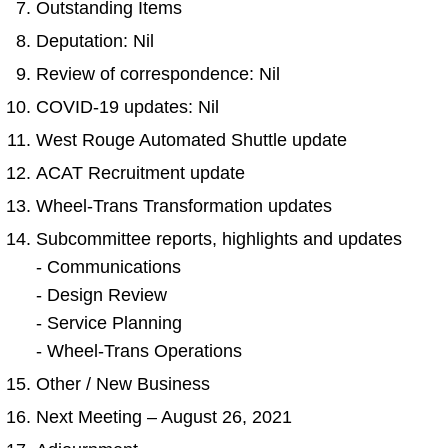
Outstanding Items
TTC Shop
Deputation: Nil
Review of correspondence: Nil
My TTC e-Services
COVID-19 updates: Nil
Translate
West Rouge Automated Shuttle update
ACAT Recruitment update
Wheel-Trans Transformation updates
Subcommittee reports, highlights and updates
- Communications
- Design Review
- Service Planning
- Wheel-Trans Operations
Other / New Business
Next Meeting – August 26, 2021