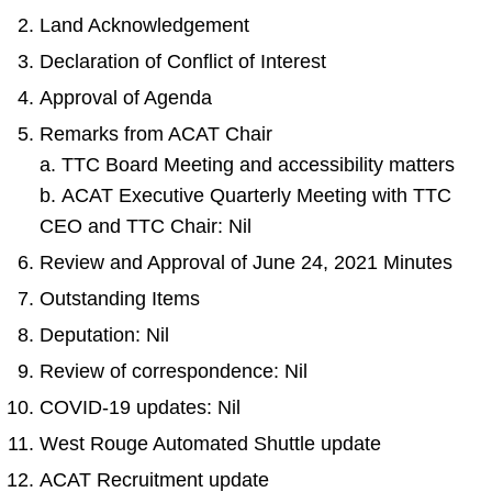
Land Acknowledgement
Declaration of Conflict of Interest
Approval of Agenda
Remarks from ACAT Chair
a. TTC Board Meeting and accessibility matters
b. ACAT Executive Quarterly Meeting with TTC
CEO and TTC Chair: Nil
Review and Approval of June 24, 2021 Minutes
Outstanding Items
Deputation: Nil
Review of correspondence: Nil
COVID-19 updates: Nil
West Rouge Automated Shuttle update
ACAT Recruitment update