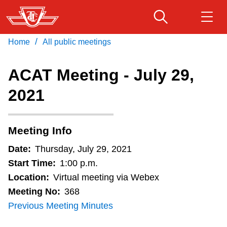
Skip
to
main
/
Home
All public meetings
Download Transit App
Routes & schedules
Get
content
Recommended by the TTC
ACAT Meeting - July 29,
Fares & passes
2021
Press
ENTER
to search
Service advisories
Meeting Info
Customer service
Date:
Thursday, July 29, 2021
Start Time:
1:00 p.m.
Wheel-Trans
Location:
Virtual meeting via Webex
Meeting No:
368
Previous Meeting Minutes
Accessibility