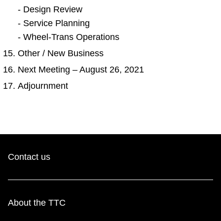
- Design Review
- Service Planning
- Wheel-Trans Operations
Other / New Business
Next Meeting – August 26, 2021
Adjournment
Contact us
About the TTC