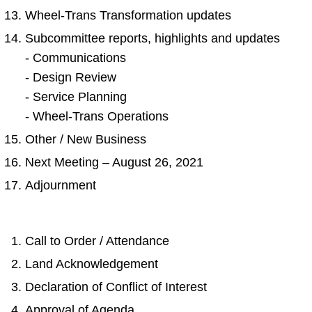
Wheel-Trans Transformation updates
Subcommittee reports, highlights and updates
- Communications
- Design Review
- Service Planning
- Wheel-Trans Operations
Other / New Business
Next Meeting – August 26, 2021
Adjournment
Call to Order / Attendance
Land Acknowledgement
Declaration of Conflict of Interest
Approval of Agenda