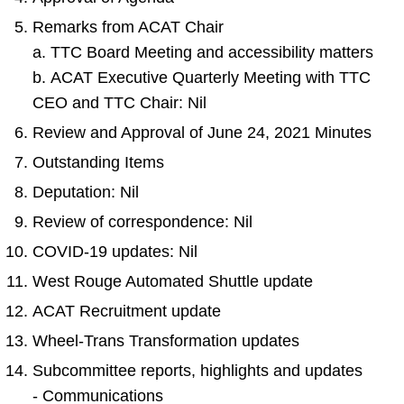
Remarks from ACAT Chair
a. TTC Board Meeting and accessibility matters
b. ACAT Executive Quarterly Meeting with TTC
CEO and TTC Chair: Nil
Review and Approval of June 24, 2021 Minutes
Outstanding Items
Deputation: Nil
Review of correspondence: Nil
COVID-19 updates: Nil
West Rouge Automated Shuttle update
ACAT Recruitment update
Wheel-Trans Transformation updates
Subcommittee reports, highlights and updates
- Communications