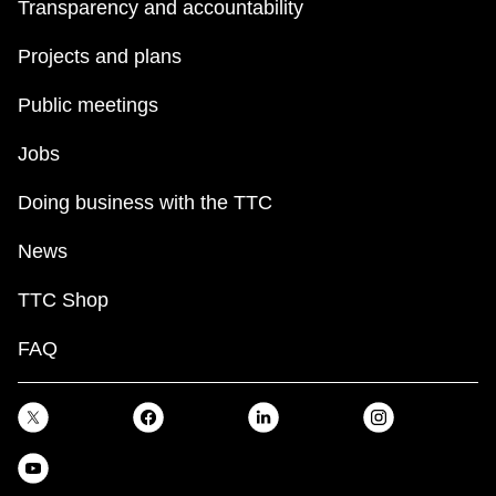
Transparency and accountability
Projects and plans
Public meetings
Jobs
Doing business with the TTC
News
TTC Shop
FAQ