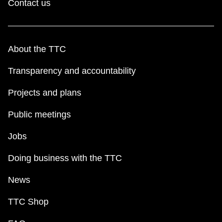
Contact us
About the TTC
Transparency and accountability
Projects and plans
Public meetings
Jobs
Doing business with the TTC
News
TTC Shop