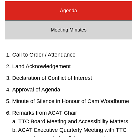
Riding the TTC
Agenda
News
Meeting Minutes
Diversity
Call to Order / Attendance
Explore Toronto
Land Acknowledgement
Declaration of Conflict of Interest
Jobs
Approval of Agenda
Minute of Silence in Honour of Cam Woodburne
Trip planner
Remarks from ACAT Chair
a. TTC Board Meeting and Accessibility Matters
The Interchange
b. ACAT Executive Quarterly Meeting with TTC