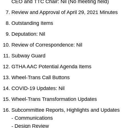
CEO and TTC Chair: Nil (No meeting held)
TTC Shop
Review and Approval of April 29, 2021 Minutes
My TTC e-Services
Outstanding Items
Deputation: Nil
Translate
Review of Correspondence: Nil
Subway Guard
GTHA AAC Potential Agenda Items
Wheel-Trans Call Buttons
COVID-19 Updates: Nil
Wheel-Trans Transformation Updates
Subcommittee Reports, Highlights and Updates
- Communications
- Design Review