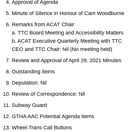
Approval of Agenda
Minute of Silence in Honour of Cam Woodburne
Remarks from ACAT Chair
a. TTC Board Meeting and Accessibility Matters
b. ACAT Executive Quarterly Meeting with TTC
CEO and TTC Chair: Nil (No meeting held)
Review and Approval of April 29, 2021 Minutes
Outstanding Items
Deputation: Nil
Review of Correspondence: Nil
Subway Guard
GTHA AAC Potential Agenda Items
Wheel-Trans Call Buttons