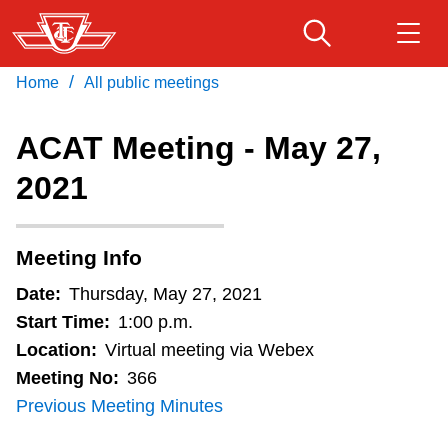
Skip
to
main
/
Home
All public meetings
Download Transit App
Routes & schedules
Get
content
Recommended by the TTC
ACAT Meeting - May 27,
Fares & passes
2021
Press
ENTER
to search
Service advisories
Meeting Info
Customer service
Date:
Thursday, May 27, 2021
Start Time:
1:00 p.m.
Wheel-Trans
Location:
Virtual meeting via Webex
Meeting No:
366
Previous Meeting Minutes
Accessibility