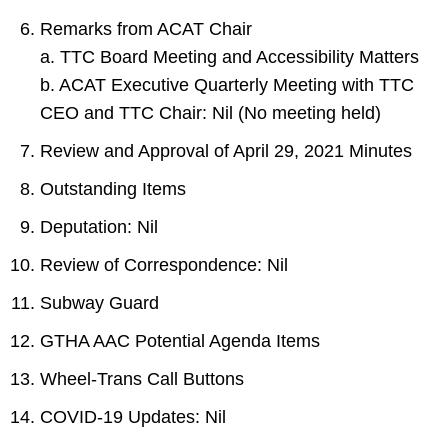
Remarks from ACAT Chair
a. TTC Board Meeting and Accessibility Matters
b. ACAT Executive Quarterly Meeting with TTC
CEO and TTC Chair: Nil (No meeting held)
Review and Approval of April 29, 2021 Minutes
Outstanding Items
Deputation: Nil
Review of Correspondence: Nil
Subway Guard
GTHA AAC Potential Agenda Items
Wheel-Trans Call Buttons
COVID-19 Updates: Nil