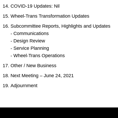
COVID-19 Updates: Nil
Wheel-Trans Transformation Updates
Subcommittee Reports, Highlights and Updates
- Communications
- Design Review
- Service Planning
- Wheel-Trans Operations
Other / New Business
Next Meeting – June 24, 2021
Adjournment