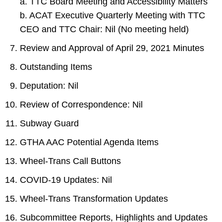
a. TTC Board Meeting and Accessibility Matters
b. ACAT Executive Quarterly Meeting with TTC
CEO and TTC Chair: Nil (No meeting held)
Review and Approval of April 29, 2021 Minutes
Outstanding Items
Deputation: Nil
Review of Correspondence: Nil
Subway Guard
GTHA AAC Potential Agenda Items
Wheel-Trans Call Buttons
COVID-19 Updates: Nil
Wheel-Trans Transformation Updates
Subcommittee Reports, Highlights and Updates