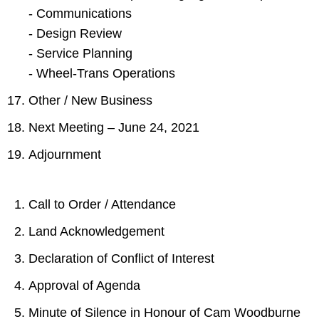
- Communications
- Design Review
- Service Planning
- Wheel-Trans Operations
Other / New Business
Next Meeting – June 24, 2021
Adjournment
Call to Order / Attendance
Land Acknowledgement
Declaration of Conflict of Interest
Approval of Agenda
Minute of Silence in Honour of Cam Woodburne