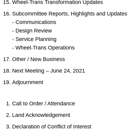
Wheel-Trans Transformation Updates
Subcommittee Reports, Highlights and Updates
- Communications
- Design Review
- Service Planning
- Wheel-Trans Operations
Other / New Business
Next Meeting – June 24, 2021
Adjournment
Call to Order / Attendance
Land Acknowledgement
Declaration of Conflict of Interest