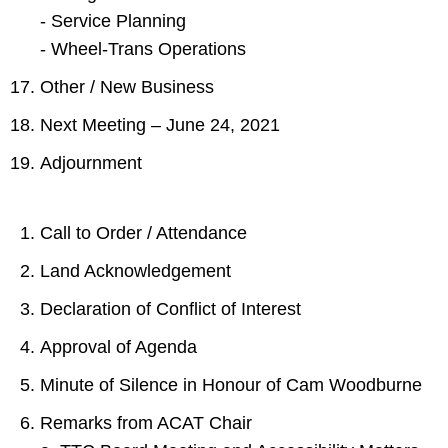
- Service Planning
- Wheel-Trans Operations
Other / New Business
Next Meeting – June 24, 2021
Adjournment
Call to Order / Attendance
Land Acknowledgement
Declaration of Conflict of Interest
Approval of Agenda
Minute of Silence in Honour of Cam Woodburne
Remarks from ACAT Chair