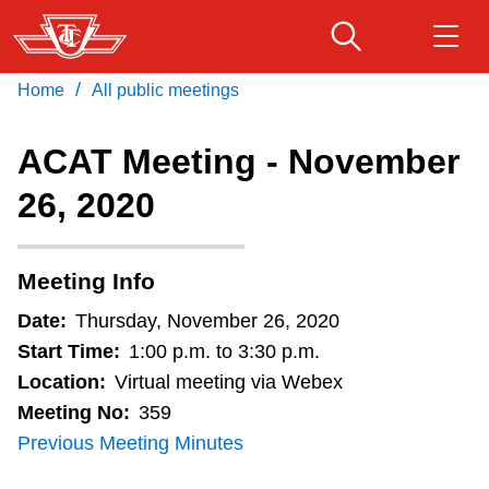
Skip
to
main
/
Home
All public meetings
Download Transit App
Routes & schedules
Get
content
Recommended by the TTC
ACAT Meeting - November
Fares & passes
26, 2020
Press
ENTER
to search
Service advisories
Meeting Info
Customer service
Date:
Thursday, November 26, 2020
Start Time:
1:00 p.m. to 3:30 p.m.
Wheel-Trans
Location:
Virtual meeting via Webex
Meeting No:
359
Previous Meeting Minutes
Accessibility