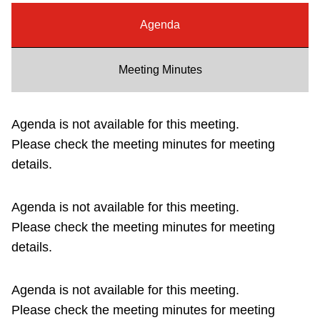
Riding the TTC
Agenda
News
Meeting Minutes
Diversity
Agenda is not available for this meeting.
Please check the meeting minutes for meeting
Explore Toronto
details.
Jobs
Agenda is not available for this meeting.
Please check the meeting minutes for meeting
Trip planner
details.
The Interchange
Agenda is not available for this meeting.
Please check the meeting minutes for meeting