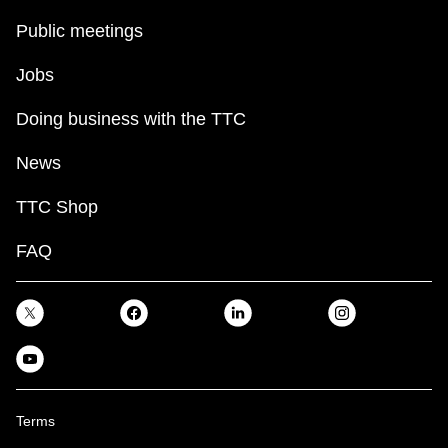
Public meetings
Jobs
Doing business with the TTC
News
TTC Shop
FAQ
Terms