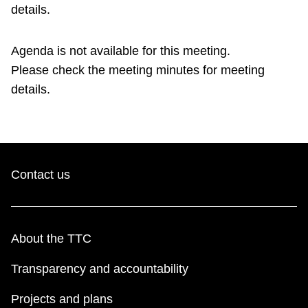
TTC Shop
details.
Agenda is not available for this meeting.
My TTC e-Services
Please check the meeting minutes for meeting
details.
Translate
Contact us
About the TTC
Transparency and accountability
Projects and plans