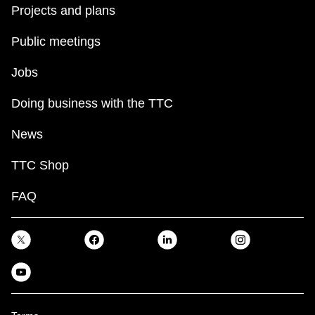
Projects and plans
Public meetings
Jobs
Doing business with the TTC
News
TTC Shop
FAQ