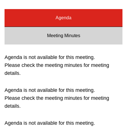
Riding the TTC
Agenda
News
Meeting Minutes
Diversity
Agenda is not available for this meeting.
Explore Toronto
Please check the meeting minutes for meeting
details.
Jobs
Agenda is not available for this meeting.
Trip planner
Please check the meeting minutes for meeting
details.
The Interchange
Agenda is not available for this meeting.