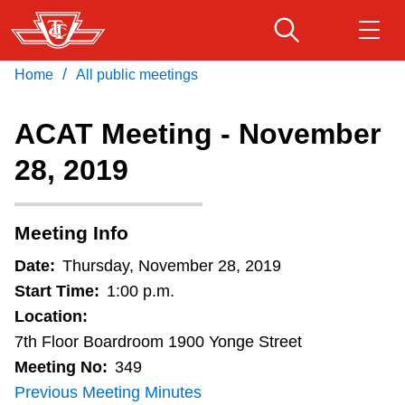
Skip
to
main
/
Home
All public meetings
Download Transit App
Routes & schedules
Get
content
Recommended by the TTC
ACAT Meeting - November
Fares & passes
28, 2019
Press
ENTER
to search
Service advisories
Meeting Info
Customer service
Date:
Thursday, November 28, 2019
Start Time:
1:00 p.m.
Wheel-Trans
Location:
7th Floor Boardroom 1900 Yonge Street
Meeting No:
349
Accessibility
Previous Meeting Minutes