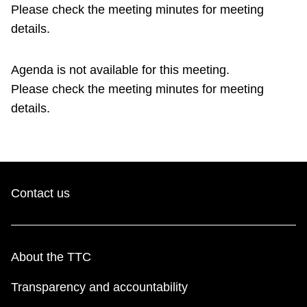
TTC Shop
Please check the meeting minutes for meeting
details.
My TTC e-Services
Agenda is not available for this meeting.
Please check the meeting minutes for meeting
Translate
details.
Contact us
About the TTC
Transparency and accountability