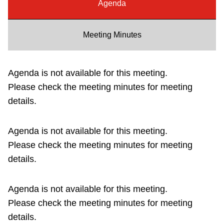
Agenda
Riding the TTC
Meeting Minutes
News
Agenda is not available for this meeting.
Diversity
Please check the meeting minutes for meeting
details.
Explore Toronto
Agenda is not available for this meeting.
Jobs
Please check the meeting minutes for meeting
details.
Trip planner
Agenda is not available for this meeting.
The Interchange
Please check the meeting minutes for meeting
details.