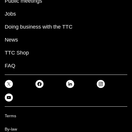
Public meetings
Jobs
Doing business with the TTC
News
TTC Shop
FAQ
Terms
By-law