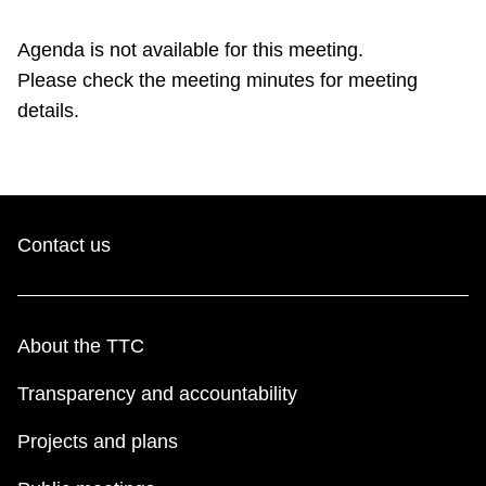
TTC Shop
Agenda is not available for this meeting.
Please check the meeting minutes for meeting
My TTC e-Services
details.
Translate
Contact us
About the TTC
Transparency and accountability
Projects and plans