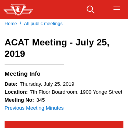
Skip
to
main
/
Home
All public meetings
Download Transit App
Routes & schedules
Get
content
Recommended by the TTC
ACAT Meeting - July 25,
Fares & passes
2019
Press
ENTER
to search
Service advisories
Meeting Info
Customer service
Date:
Thursday, July 25, 2019
Location:
7th Floor Boardroom, 1900 Yonge Street
Wheel-Trans
Meeting No:
345
Previous Meeting Minutes
Accessibility