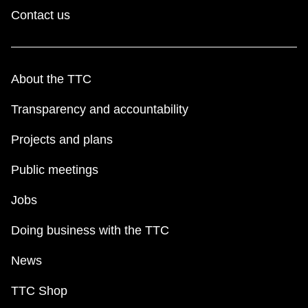
TTC Shop
Contact us
My TTC e-Services
About the TTC
Translate
Transparency and accountability
Projects and plans
Public meetings
Jobs
Doing business with the TTC
News
TTC Shop