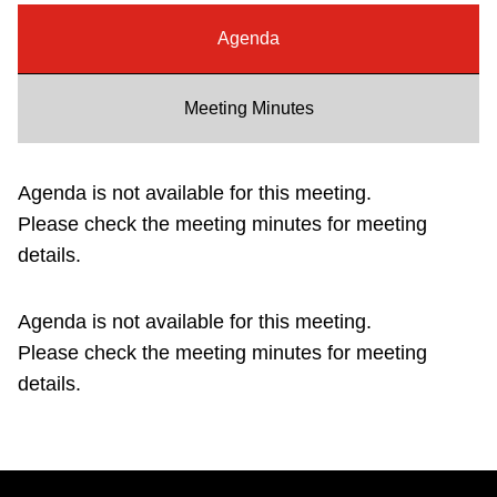
Riding the TTC
Agenda
News
Meeting Minutes
Diversity
Agenda is not available for this meeting.
Please check the meeting minutes for meeting
Explore Toronto
details.
Jobs
Agenda is not available for this meeting.
Please check the meeting minutes for meeting
Trip planner
details.
The Interchange