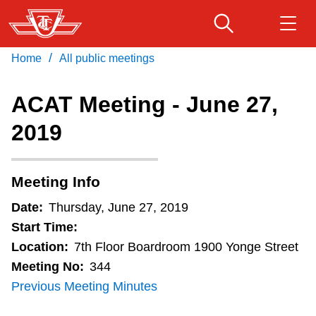
Skip
to
main
/
Home
All public meetings
Download Transit App
Routes & schedules
Get
content
Recommended by the TTC
ACAT Meeting - June 27,
Fares & passes
2019
Press
ENTER
to search
Service advisories
Meeting Info
Customer service
Date:
Thursday, June 27, 2019
Start Time:
Wheel-Trans
Location:
7th Floor Boardroom 1900 Yonge Street
Meeting No:
344
Previous Meeting Minutes
Accessibility