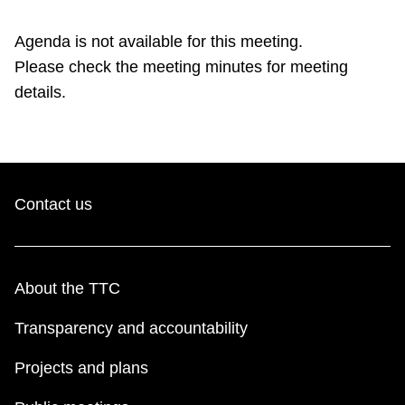
TTC Shop
Agenda is not available for this meeting.
Please check the meeting minutes for meeting
My TTC e-Services
details.
Translate
Contact us
About the TTC
Transparency and accountability
Projects and plans