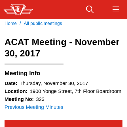
Skip
to
main
/
Home
All public meetings
Download Transit App
Routes & schedules
Get
content
Recommended by the TTC
ACAT Meeting - November
Fares & passes
30, 2017
Press
ENTER
to search
Service advisories
Meeting Info
Customer service
Date:
Thursday, November 30, 2017
Location:
1900 Yonge Street, 7th Floor Boardroom
Wheel-Trans
Meeting No:
323
Previous Meeting Minutes
Accessibility