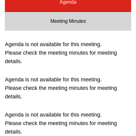
Agenda
Riding the TTC
Meeting Minutes
News
Agenda is not available for this meeting.
Diversity
Please check the meeting minutes for meeting
details.
Explore Toronto
Agenda is not available for this meeting.
Jobs
Please check the meeting minutes for meeting
details.
Trip planner
Agenda is not available for this meeting.
The Interchange
Please check the meeting minutes for meeting
details.