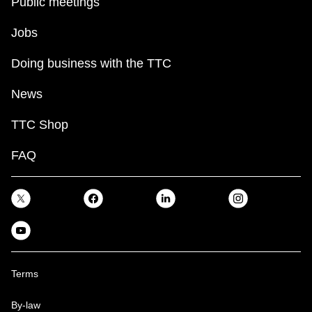
Public meetings
Jobs
Doing business with the TTC
News
TTC Shop
FAQ
Terms
By-law