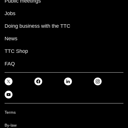
Public meetings
Jobs
Doing business with the TTC
News
TTC Shop
FAQ
Terms
By-law