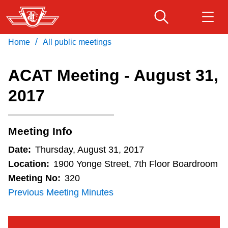
Skip
to
main
/
Home
All public meetings
Download Transit App
Routes & schedules
Get
content
Recommended by the TTC
ACAT Meeting - August 31,
Fares & passes
2017
Press
ENTER
to search
Service advisories
Meeting Info
Customer service
Date:
Thursday, August 31, 2017
Location:
1900 Yonge Street, 7th Floor Boardroom
Wheel-Trans
Meeting No:
320
Previous Meeting Minutes
Accessibility