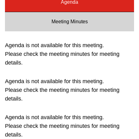
Agenda
Riding the TTC
Meeting Minutes
News
Agenda is not available for this meeting.
Diversity
Please check the meeting minutes for meeting
details.
Explore Toronto
Agenda is not available for this meeting.
Jobs
Please check the meeting minutes for meeting
details.
Trip planner
Agenda is not available for this meeting.
The Interchange
Please check the meeting minutes for meeting
details.