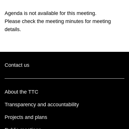
TTC Shop
Agenda is not available for this meeting.
Please check the meeting minutes for meeting
My TTC e-Services
details.
Translate
Contact us
About the TTC
Transparency and accountability
Projects and plans