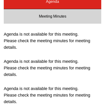
Agenda
Riding the TTC
Meeting Minutes
News
Agenda is not available for this meeting.
Diversity
Please check the meeting minutes for meeting
details.
Explore Toronto
Agenda is not available for this meeting.
Jobs
Please check the meeting minutes for meeting
details.
Trip planner
Agenda is not available for this meeting.
The Interchange
Please check the meeting minutes for meeting
details.