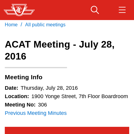
Skip
to
main
/
Home
All public meetings
Download Transit App
Routes & schedules
Get
content
Recommended by the TTC
ACAT Meeting - July 28,
Fares & passes
2016
Press
ENTER
to search
Service advisories
Meeting Info
Customer service
Date:
Thursday, July 28, 2016
Location:
1900 Yonge Street, 7th Floor Boardroom
Wheel-Trans
Meeting No:
306
Previous Meeting Minutes
Accessibility