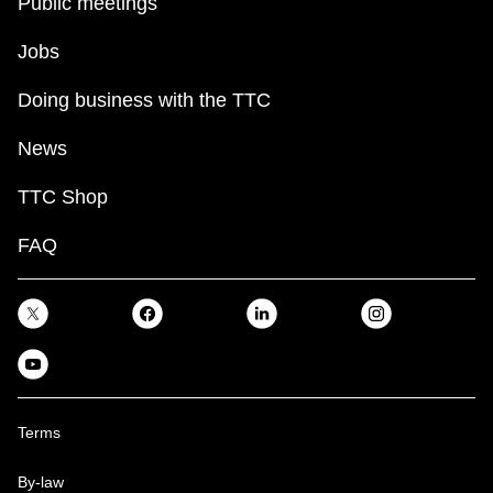
Public meetings
Jobs
Doing business with the TTC
News
TTC Shop
FAQ
Terms
By-law