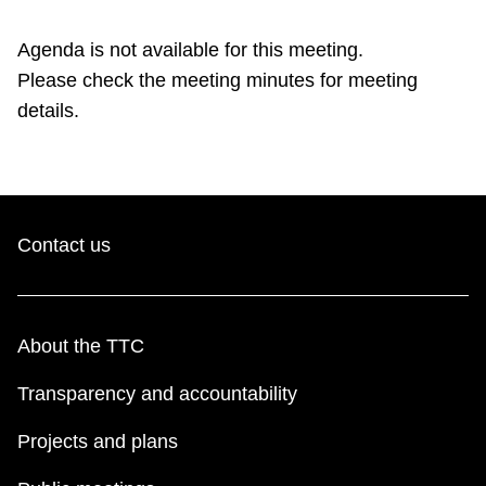
TTC Shop
Agenda is not available for this meeting.
Please check the meeting minutes for meeting
My TTC e-Services
details.
Translate
Contact us
About the TTC
Transparency and accountability
Projects and plans