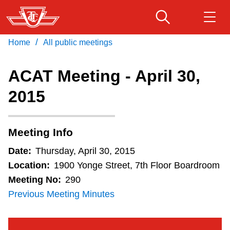
Skip
to
main
/
Home
All public meetings
Download Transit App
Routes & schedules
Get
content
Recommended by the TTC
ACAT Meeting - April 30,
Fares & passes
2015
Press
ENTER
to search
Service advisories
Meeting Info
Customer service
Date:
Thursday, April 30, 2015
Location:
1900 Yonge Street, 7th Floor Boardroom
Wheel-Trans
Meeting No:
290
Previous Meeting Minutes
Accessibility