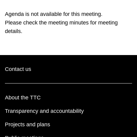
TTC Shop
Agenda is not available for this meeting.
Please check the meeting minutes for meeting
My TTC e-Services
details.
Translate
Contact us
About the TTC
Transparency and accountability
Projects and plans