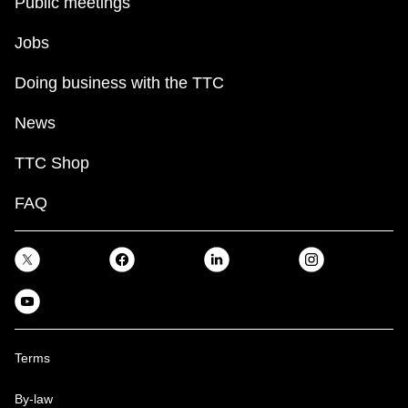
Public meetings
Jobs
Doing business with the TTC
News
TTC Shop
FAQ
Terms
By-law