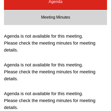
Agenda
Riding the TTC
Meeting Minutes
News
Agenda is not available for this meeting.
Diversity
Please check the meeting minutes for meeting
details.
Explore Toronto
Agenda is not available for this meeting.
Jobs
Please check the meeting minutes for meeting
details.
Trip planner
Agenda is not available for this meeting.
The Interchange
Please check the meeting minutes for meeting
details.