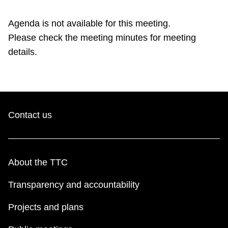
TTC Shop
Agenda is not available for this meeting.
Please check the meeting minutes for meeting
My TTC e-Services
details.
Translate
Contact us
About the TTC
Transparency and accountability
Projects and plans