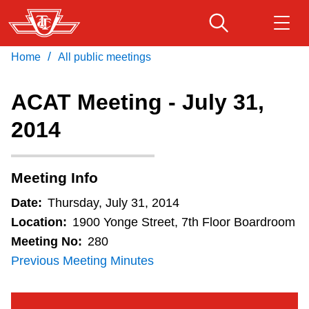
Skip
to
main
/
Home
All public meetings
Download Transit App
Routes & schedules
Get
content
Recommended by the TTC
ACAT Meeting - July 31,
Fares & passes
2014
Press
ENTER
to search
Service advisories
Meeting Info
Customer service
Date:
Thursday, July 31, 2014
Location:
1900 Yonge Street, 7th Floor Boardroom
Wheel-Trans
Meeting No:
280
Previous Meeting Minutes
Accessibility