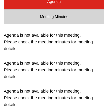
Agenda
Riding the TTC
Meeting Minutes
News
Agenda is not available for this meeting.
Diversity
Please check the meeting minutes for meeting
details.
Explore Toronto
Agenda is not available for this meeting.
Jobs
Please check the meeting minutes for meeting
details.
Trip planner
Agenda is not available for this meeting.
The Interchange
Please check the meeting minutes for meeting
details.