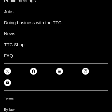
Public meetings
Jobs
Doing business with the TTC
News
TTC Shop
FAQ
Terms
By-law