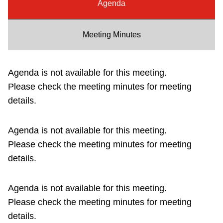
Agenda
Riding the TTC
Meeting Minutes
News
Agenda is not available for this meeting.
Diversity
Please check the meeting minutes for meeting
details.
Explore Toronto
Agenda is not available for this meeting.
Jobs
Please check the meeting minutes for meeting
details.
Trip planner
Agenda is not available for this meeting.
The Interchange
Please check the meeting minutes for meeting
details.