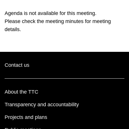
TTC Shop
Agenda is not available for this meeting.
Please check the meeting minutes for meeting
My TTC e-Services
details.
Translate
Contact us
About the TTC
Transparency and accountability
Projects and plans