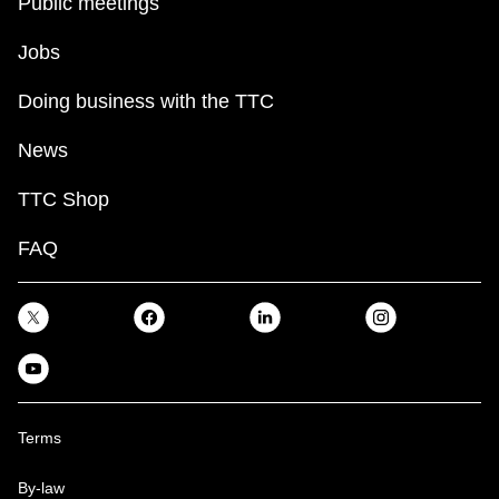
Public meetings
Jobs
Doing business with the TTC
News
TTC Shop
FAQ
Terms
By-law