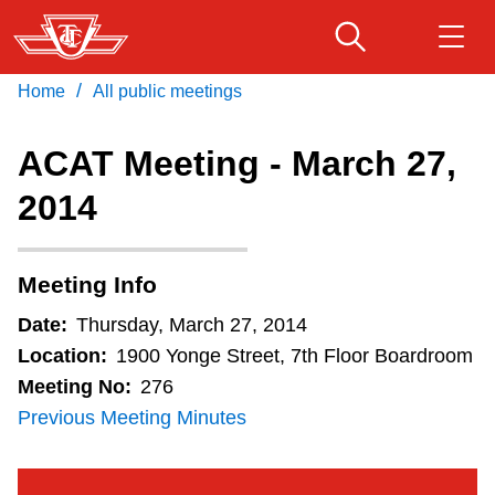
Skip
to
main
/
Home
All public meetings
Download Transit App
Routes & schedules
Get
content
Recommended by the TTC
ACAT Meeting - March 27,
Fares & passes
2014
Press
ENTER
to search
Service advisories
Meeting Info
Customer service
Date:
Thursday, March 27, 2014
Location:
1900 Yonge Street, 7th Floor Boardroom
Wheel-Trans
Meeting No:
276
Previous Meeting Minutes
Accessibility