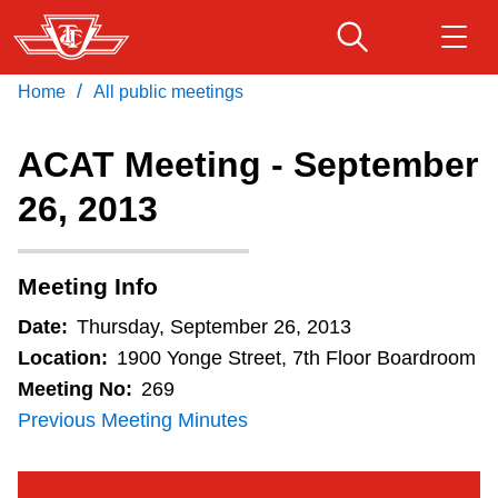
Skip
to
main
/
Home
All public meetings
Download Transit App
Routes & schedules
Get
content
Recommended by the TTC
ACAT Meeting - September
Fares & passes
26, 2013
Press
ENTER
to search
Service advisories
Meeting Info
Customer service
Date:
Thursday, September 26, 2013
Location:
1900 Yonge Street, 7th Floor Boardroom
Wheel-Trans
Meeting No:
269
Previous Meeting Minutes
Accessibility