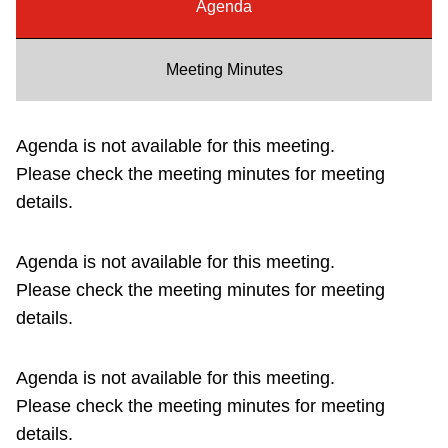
Agenda
Riding the TTC
Meeting Minutes
News
Agenda is not available for this meeting.
Diversity
Please check the meeting minutes for meeting
details.
Explore Toronto
Agenda is not available for this meeting.
Jobs
Please check the meeting minutes for meeting
details.
Trip planner
Agenda is not available for this meeting.
The Interchange
Please check the meeting minutes for meeting
details.