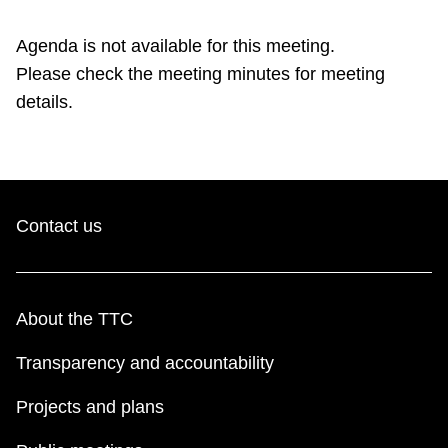
TTC Shop
Agenda is not available for this meeting.
Please check the meeting minutes for meeting
My TTC e-Services
details.
Translate
Contact us
About the TTC
Transparency and accountability
Projects and plans