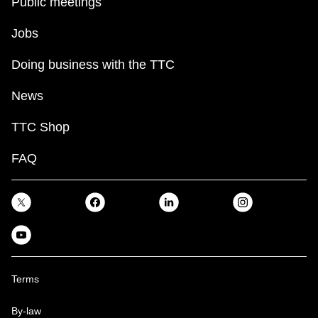
Public meetings
Jobs
Doing business with the TTC
News
TTC Shop
FAQ
Terms
By-law