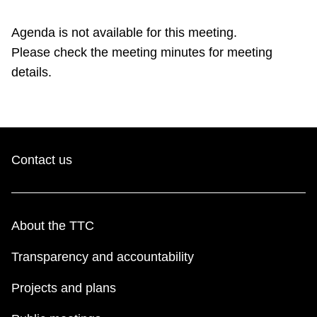
TTC Shop
Agenda is not available for this meeting.
Please check the meeting minutes for meeting
My TTC e-Services
details.
Translate
Contact us
About the TTC
Transparency and accountability
Projects and plans