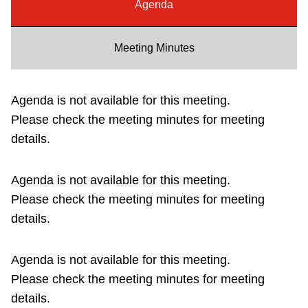
Agenda
Riding the TTC
Meeting Minutes
News
Agenda is not available for this meeting.
Diversity
Please check the meeting minutes for meeting
details.
Explore Toronto
Agenda is not available for this meeting.
Jobs
Please check the meeting minutes for meeting
details.
Trip planner
Agenda is not available for this meeting.
The Interchange
Please check the meeting minutes for meeting
details.