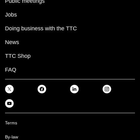
Public meetings
Jobs
Doing business with the TTC
News
TTC Shop
FAQ
Terms
By-law