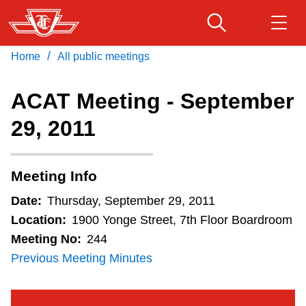
Skip
to
main
/
Home
All public meetings
Download Transit App
Routes & schedules
Get
content
Recommended by the TTC
ACAT Meeting - September
Fares & passes
29, 2011
Press
ENTER
to search
Service advisories
Meeting Info
Customer service
Date:
Thursday, September 29, 2011
Location:
1900 Yonge Street, 7th Floor Boardroom
Wheel-Trans
Meeting No:
244
Previous Meeting Minutes
Accessibility