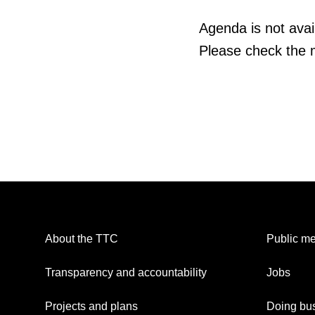
Agenda is not avail
Please check the m
About the TTC
Public me
Transparency and accountability
Jobs
Projects and plans
Doing bus