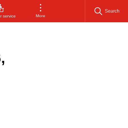
Search
More
 service
,