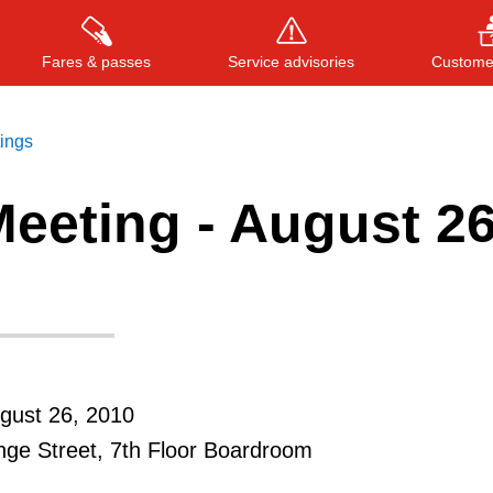
Fares & passes
Service advisories
Customer
tings
eeting - August 26
Press
ENTER
to search
, or
ESC
to close
gust 26, 2010
ge Street, 7th Floor Boardroom