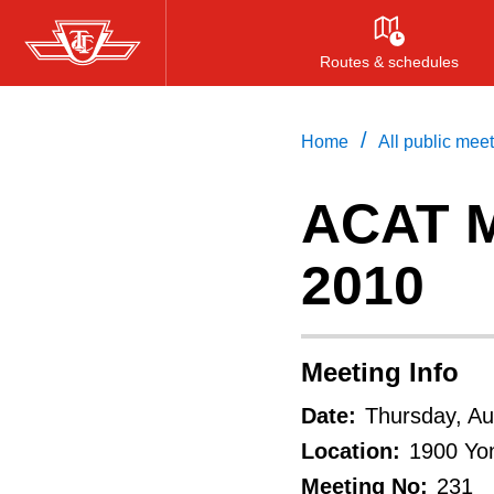
Skip
to
Routes & schedules
main
content
/
Home
All public mee
ACAT M
2010
Meeting Info
Date:
Thursday, Au
Location:
1900 Yon
Meeting No:
231