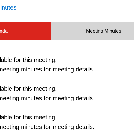
inutes
nda
Meeting Minutes
able for this meeting.
eeting minutes for meeting details.
able for this meeting.
eeting minutes for meeting details.
able for this meeting.
eeting minutes for meeting details.