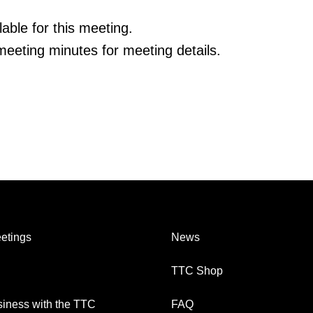
able for this meeting.
eeting minutes for meeting details.
etings
News
TTC Shop
iness with the TTC
FAQ