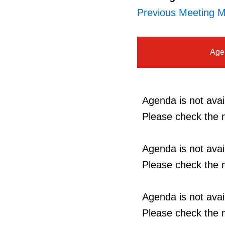
Previous Meeting M
Age
Agenda is not avail
Please check the m
Agenda is not avail
Please check the m
Agenda is not avail
Please check the m