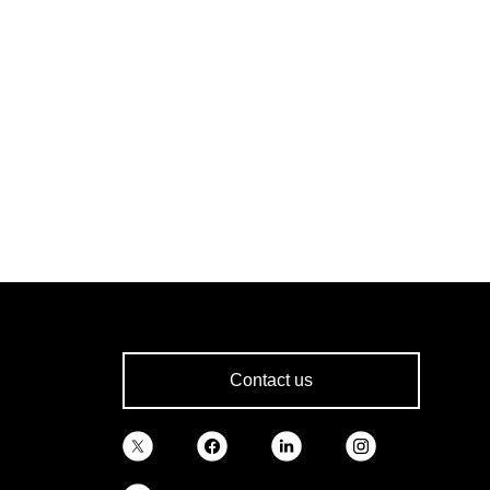
Contact us