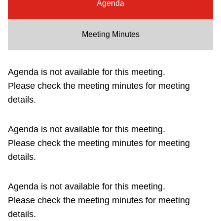
Agenda
Riding the TTC
Meeting Minutes
News
Agenda is not available for this meeting.
Diversity
Please check the meeting minutes for meeting
details.
Explore Toronto
Agenda is not available for this meeting.
Jobs
Please check the meeting minutes for meeting
details.
Trip planner
Agenda is not available for this meeting.
The Interchange
Please check the meeting minutes for meeting
details.