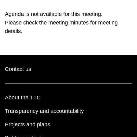
TTC Shop
Agenda is not available for this meeting.
Please check the meeting minutes for meeting
My TTC e-Services
details.
Translate
Contact us
About the TTC
Transparency and accountability
Projects and plans