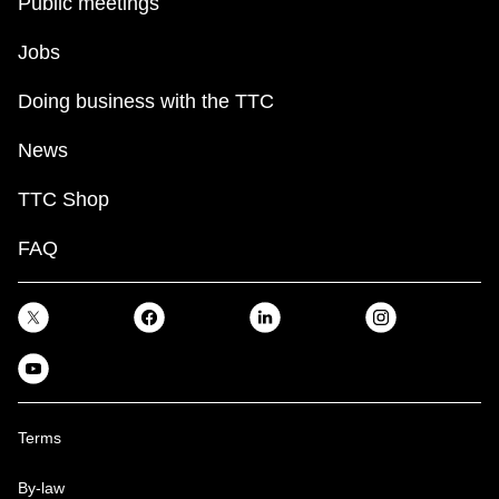
Public meetings
Jobs
Doing business with the TTC
News
TTC Shop
FAQ
Terms
By-law