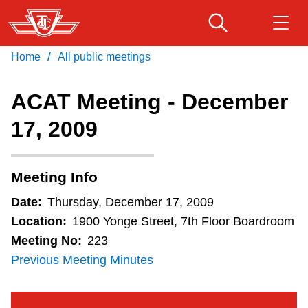
Skip
to
main
/
Home
All public meetings
Download Transit App
Routes & schedules
Get
content
Recommended by the TTC
ACAT Meeting - December
Fares & passes
17, 2009
Press
ENTER
to search
Service advisories
Meeting Info
Customer service
Date:
Thursday, December 17, 2009
Location:
1900 Yonge Street, 7th Floor Boardroom
Wheel-Trans
Meeting No:
223
Previous Meeting Minutes
Accessibility