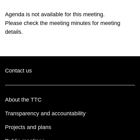
TTC Shop
Agenda is not available for this meeting.
Please check the meeting minutes for meeting
My TTC e-Services
details.
Translate
Contact us
About the TTC
Transparency and accountability
Projects and plans