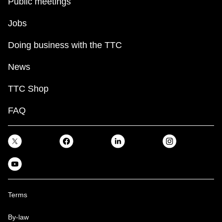
Public meetings
Jobs
Doing business with the TTC
News
TTC Shop
FAQ
Terms
By-law