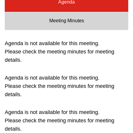
Agenda
Riding the TTC
Meeting Minutes
News
Agenda is not available for this meeting.
Diversity
Please check the meeting minutes for meeting
details.
Explore Toronto
Agenda is not available for this meeting.
Jobs
Please check the meeting minutes for meeting
details.
Trip planner
Agenda is not available for this meeting.
The Interchange
Please check the meeting minutes for meeting
details.