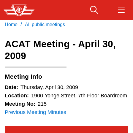
Skip
to
main
/
Home
All public meetings
Download Transit App
Routes & schedules
Get
content
Recommended by the TTC
ACAT Meeting - April 30,
Fares & passes
2009
Press
ENTER
to search
Service advisories
Meeting Info
Customer service
Date:
Thursday, April 30, 2009
Location:
1900 Yonge Street, 7th Floor Boardroom
Wheel-Trans
Meeting No:
215
Previous Meeting Minutes
Accessibility