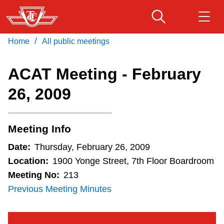
Skip
to
main
/
Home
All public meetings
Download Transit App
Routes & schedules
Get
content
Recommended by the TTC
ACAT Meeting - February
Fares & passes
26, 2009
Press
ENTER
to search
Service advisories
Meeting Info
Customer service
Date:
Thursday, February 26, 2009
Location:
1900 Yonge Street, 7th Floor Boardroom
Wheel-Trans
Meeting No:
213
Previous Meeting Minutes
Accessibility