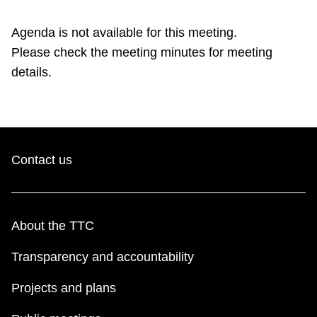
TTC Shop
Agenda is not available for this meeting.
Please check the meeting minutes for meeting
My TTC e-Services
details.
Translate
Contact us
About the TTC
Transparency and accountability
Projects and plans