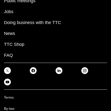
Public meetings
Jobs
Doing business with the TTC
News
TTC Shop
FAQ
Terms
By-law