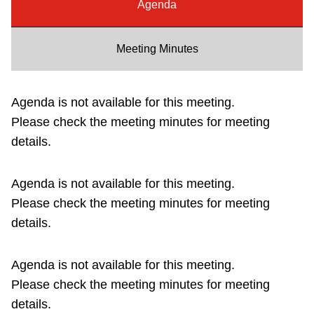
Agenda
Riding the TTC
Meeting Minutes
News
Agenda is not available for this meeting.
Diversity
Please check the meeting minutes for meeting
details.
Explore Toronto
Agenda is not available for this meeting.
Jobs
Please check the meeting minutes for meeting
details.
Trip planner
Agenda is not available for this meeting.
The Interchange
Please check the meeting minutes for meeting
details.