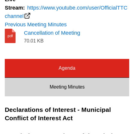
Riding the TTC
Stream:
https://www.youtube.com/user/OfficialTTC
channel
Previous Meeting Minutes
News
Cancellation of Meeting
70.01 KB
Diversity
Explore Toronto
Agenda
Jobs
Meeting Minutes
Trip planner
Declarations of Interest - Municipal
Conflict of Interest Act
The Interchange