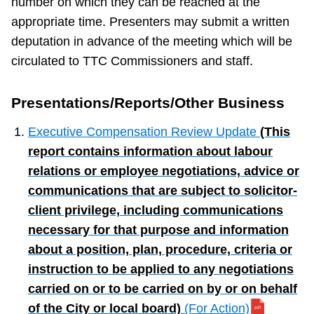
number on which they can be reached at the
appropriate time. Presenters may submit a written
deputation in advance of the meeting which will be
circulated to TTC Commissioners and staff.
Presentations/Reports/Other Business
Executive Compensation Review Update
(This
report contains information about labour
relations or employee negotiations, advice or
communications that are subject to solicitor-
client privilege, including communications
necessary for that purpose and information
about a position, plan, procedure, criteria or
instruction to be applied to any negotiations
carried on or to be carried on by or on behalf
of the City or local board)
(For Action)