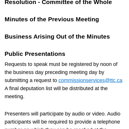
Resolution - Committee of the Whole
TTC Shop
Minutes of the Previous Meeting
My TTC e-Services
Business Arising Out of the Minutes
Translate
Public Presentations
Requests to speak must be registered by noon of
the business day preceding meeting day by
submitting a request to
commissionservices@ttc.ca
A final deputation list will be distributed at the
meeting.
Presenters will participate by audio or video. Audio
participants will be required to provide a telephone