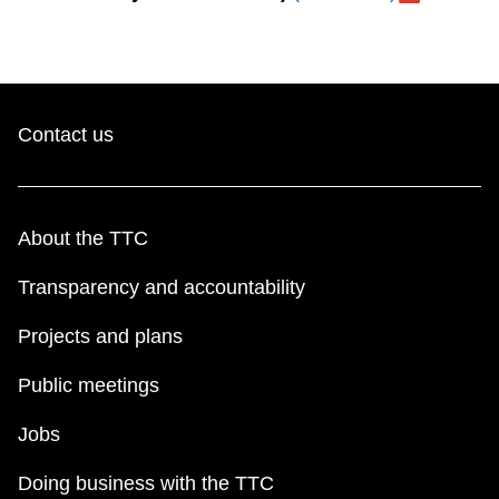
Contact us
About the TTC
Transparency and accountability
Projects and plans
Public meetings
Jobs
Doing business with the TTC