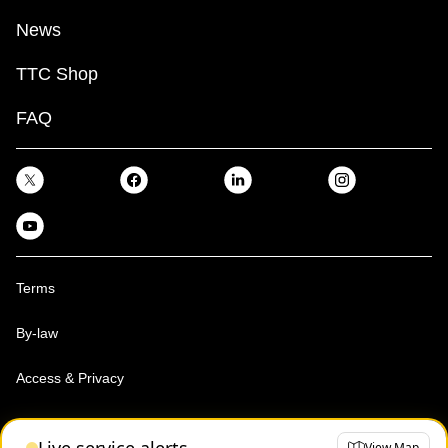
News
TTC Shop
FAQ
Terms
By-law
Access & Privacy
Toronto Transit Commission, Copyright 1997-2026
View Map