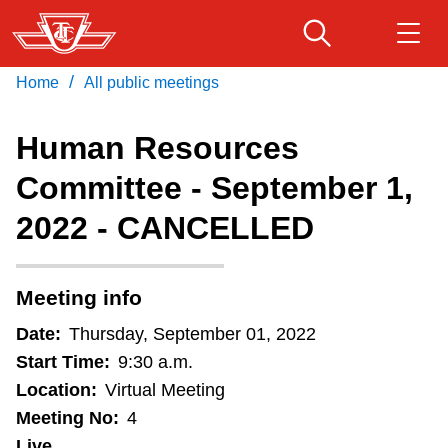
Skip
to
main
/
Home
All public meetings
Download Transit App
Routes & schedules
Get
content
Recommended by the TTC
Human Resources
Fares & passes
Committee - September 1,
Press
ENTER
to search
2022 - CANCELLED
Service advisories
Customer service
Meeting info
Date:
Thursday, September 01, 2022
Wheel-Trans
Start Time:
9:30 a.m.
Location:
Virtual Meeting
Accessibility
Meeting No:
4
Live